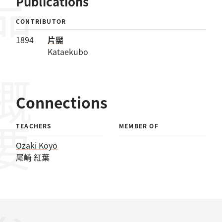
Publications
CONTRIBUTOR
1894
片靨
Kataekubo
概要
Connections
TEACHERS
MEMBER OF
Ozaki Kōyō
尾崎 紅葉