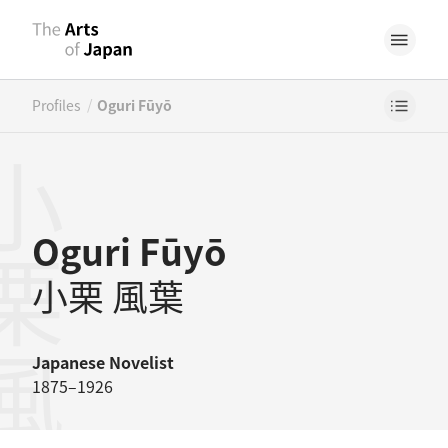
/
Profiles
Oguri Fūyō
栗風葉
Oguri Fūyō
小栗 風葉
Japanese
Novelist
1875–1926