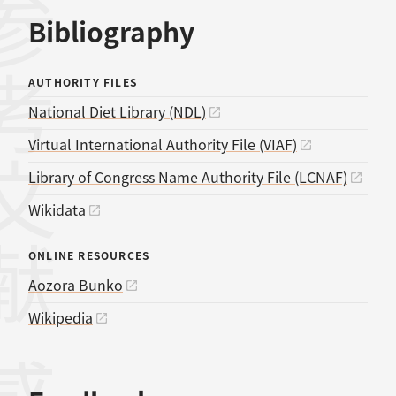
考文献
Bibliography
AUTHORITY FILES
National Diet Library (NDL)
Virtual International Authority File (VIAF)
Library of Congress Name Authority File (LCNAF)
Wikidata
ONLINE RESOURCES
Aozora Bunko
Wikipedia