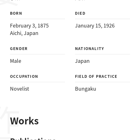
BORN
DIED
February 3, 1875
January 15, 1926
Aichi, Japan
GENDER
NATIONALITY
Male
Japan
OCCUPATION
FIELD OF PRACTICE
Novelist
Bungaku
作品
Works