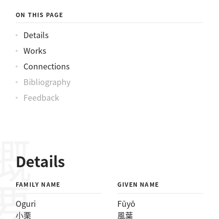
ON THIS PAGE
Details
Works
Connections
Bibliography
Feedback
概要
Details
FAMILY NAME
GIVEN NAME
Oguri
Fūyō
小栗
風葉