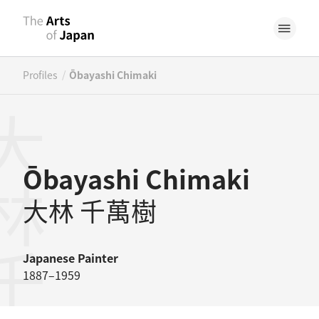
/
Profiles
Ōbayashi Chimaki
林千萬樹
Ōbayashi Chimaki
大林 千萬樹
Japanese
Painter
1887–1959