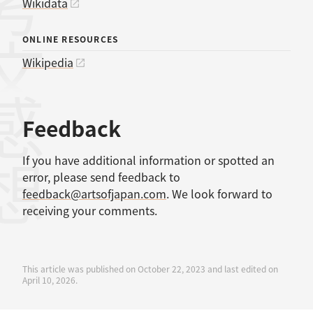
考文献
Wikidata
ONLINE RESOURCES
Wikipedia
感想
Feedback
If you have additional information or spotted an
error, please send feedback to
feedback@artsofjapan.com
. We look forward to
receiving your comments.
This article was published on October 22, 2023 and last edited on
April 10, 2026.