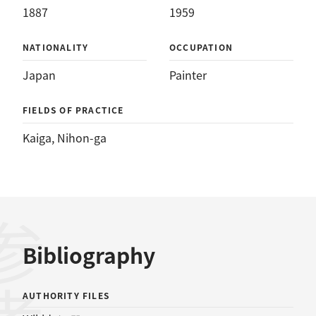
1887
1959
NATIONALITY
OCCUPATION
Japan
Painter
FIELDS OF PRACTICE
Kaiga
, 
Nihon-ga
Bibliography
AUTHORITY FILES