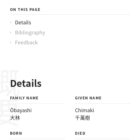
ON THIS PAGE
Details
Bibliography
Feedback
概要
Details
FAMILY NAME
GIVEN NAME
Ōbayashi
Chimaki
大林
千萬樹
BORN
DIED