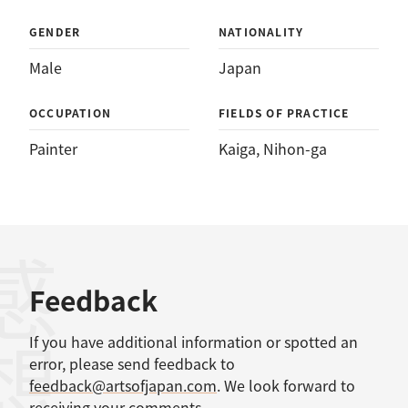
GENDER
NATIONALITY
Male
Japan
OCCUPATION
FIELDS OF PRACTICE
Painter
Kaiga
, 
Nihon-ga
感想
Feedback
If you have additional information or spotted an
error, please send feedback to
feedback@artsofjapan.com
. We look forward to
receiving your comments.