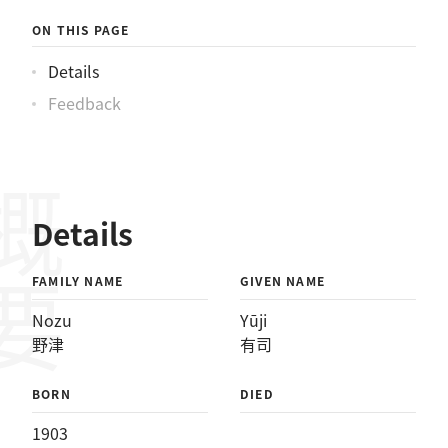
ON THIS PAGE
Details
Feedback
概要
Details
FAMILY NAME
GIVEN NAME
Nozu
Yūji
野津
有司
BORN
DIED
1903