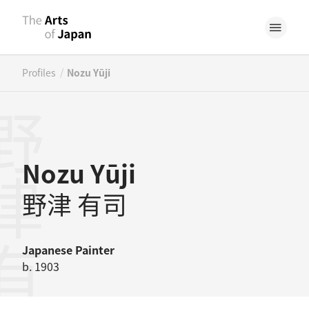
/
Profiles
Nozu Yūji
津有司
Nozu Yūji
野津 有司
Japanese
Painter
b. 1903