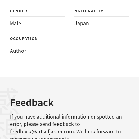
GENDER
NATIONALITY
Male
Japan
OCCUPATION
Author
感想
Feedback
If you have additional information or spotted an
error, please send feedback to
feedback@artsofjapan.com
. We look forward to
receiving your comments.