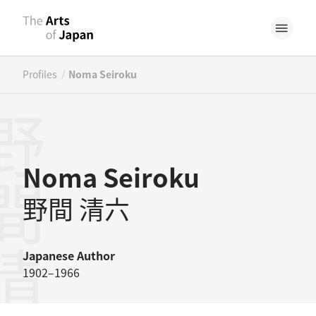
/
Profiles
Noma Seiroku
間清六
Noma Seiroku
野間 清六
Japanese
Author
1902–1966