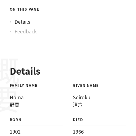
ON THIS PAGE
Details
Feedback
概要
Details
FAMILY NAME
GIVEN NAME
Noma
Seiroku
野間
清六
BORN
DIED
1902
1966