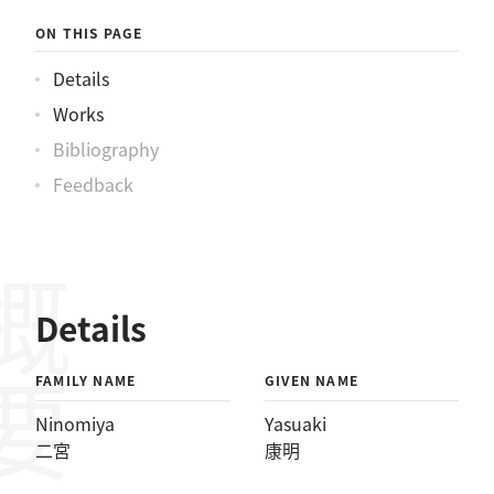
ON THIS PAGE
Details
Works
Bibliography
Feedback
概要
Details
FAMILY NAME
GIVEN NAME
Ninomiya
Yasuaki
二宮
康明