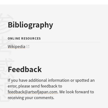
考文献
Bibliography
ONLINE RESOURCES
Wikipedia
感想
Feedback
If you have additional information or spotted an
error, please send feedback to
feedback@artsofjapan.com
. We look forward to
receiving your comments.