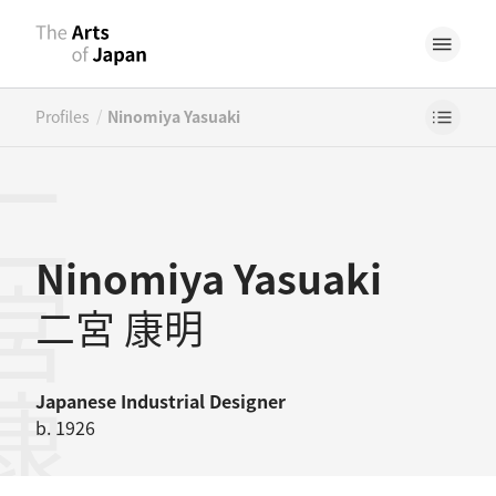
/
Profiles
Ninomiya Yasuaki
宮康明
Ninomiya Yasuaki
二宮 康明
Japanese
Industrial Designer
b. 1926