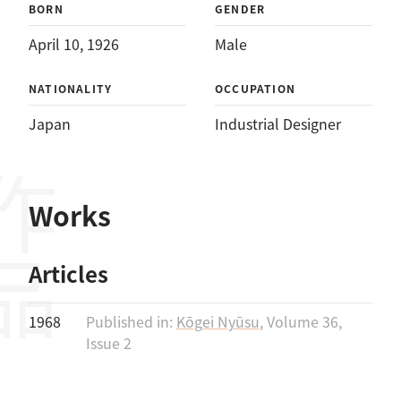
BORN
GENDER
April 10, 1926
Male
NATIONALITY
OCCUPATION
Japan
Industrial Designer
作品
Works
Articles
1968
Published in:
Kōgei Nyūsu
, Volume 36,
Issue 2