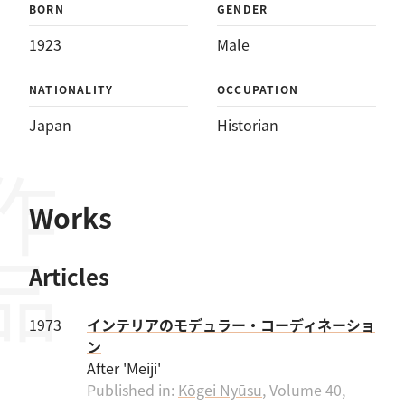
BORN
GENDER
1923
Male
NATIONALITY
OCCUPATION
Japan
Historian
作品
Works
Articles
1973
インテリアのモデュラー・コーディネーショ
ン
After 'Meiji'
Published in:
Kōgei Nyūsu
, Volume 40,