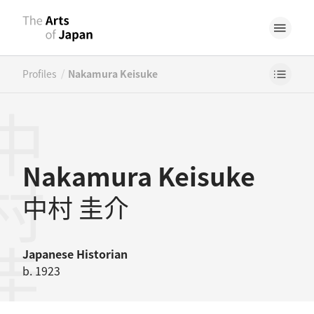
/
Profiles
Nakamura Keisuke
村圭介
Nakamura Keisuke
中村 圭介
Japanese
Historian
b. 1923