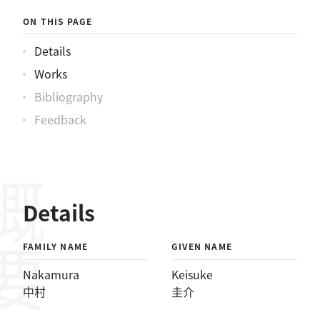
ON THIS PAGE
Details
Works
Bibliography
Feedback
概要
Details
FAMILY NAME
GIVEN NAME
Nakamura
Keisuke
中村
圭介