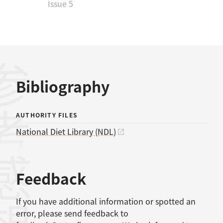
Issue 5
考文献
Bibliography
AUTHORITY FILES
National Diet Library (NDL)
感想
Feedback
If you have additional information or spotted an
error, please send feedback to