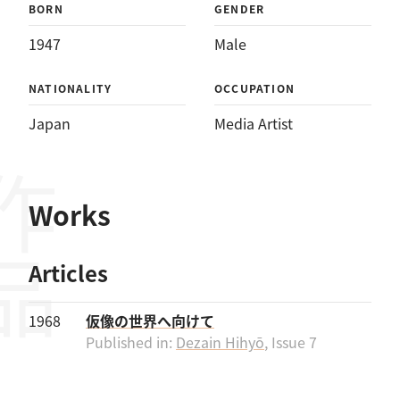
BORN
GENDER
1947
Male
NATIONALITY
OCCUPATION
Japan
Media Artist
作品
Works
Articles
1968
仮像の世界へ向けて
Published in:
Dezain Hihyō
, Issue 7