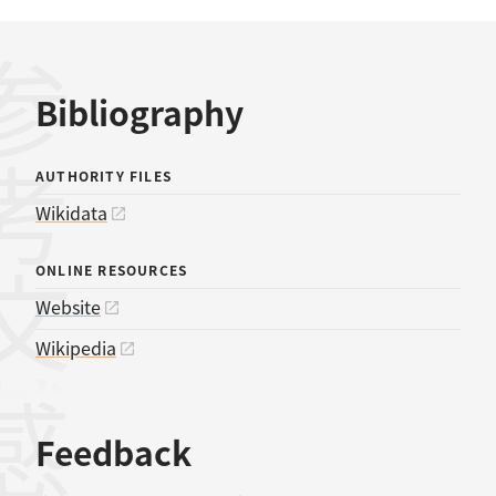
考文献
Bibliography
AUTHORITY FILES
Wikidata
ONLINE RESOURCES
Website
Wikipedia
Feedback