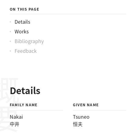
ON THIS PAGE
Details
Works
Bibliography
Feedback
概要
Details
FAMILY NAME
GIVEN NAME
Nakai
Tsuneo
中井
恒夫