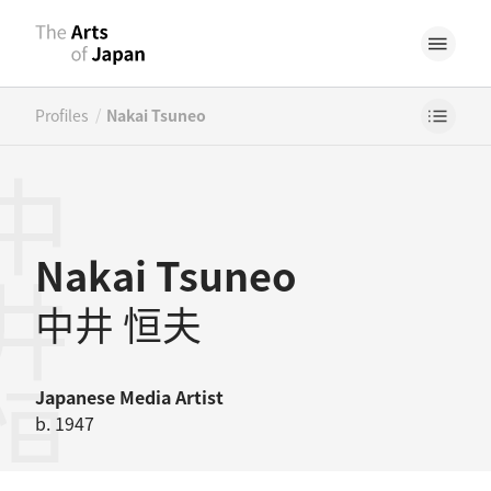
/
Profiles
Nakai Tsuneo
井恒夫
Nakai Tsuneo
中井 恒夫
Japanese
Media Artist
b. 1947