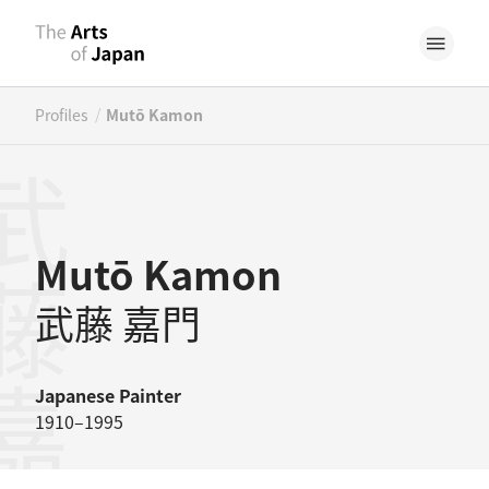
/
Profiles
Mutō Kamon
藤嘉門
Mutō Kamon
武藤 嘉門
Japanese
Painter
1910–1995