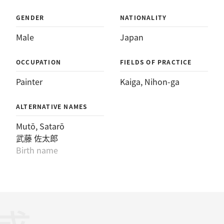
GENDER
NATIONALITY
Male
Japan
OCCUPATION
FIELDS OF PRACTICE
Painter
Kaiga
, 
Nihon-ga
ALTERNATIVE NAMES
Mutō, Satarō
武藤 佐太郎
Birth name