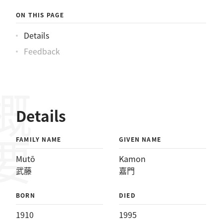
ON THIS PAGE
Details
Feedback
概要
Details
FAMILY NAME
GIVEN NAME
Mutō
Kamon
武藤
嘉門
BORN
DIED
1910
1995