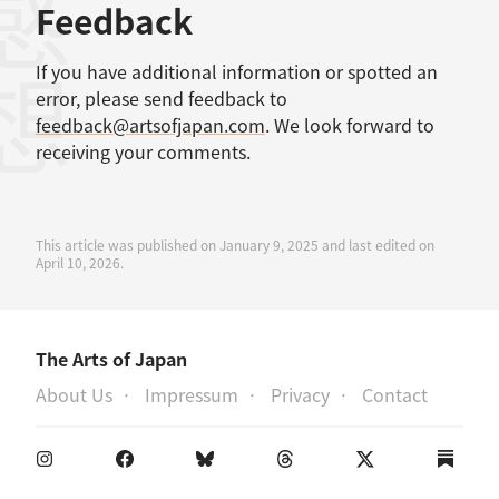
感想
Feedback
If you have additional information or spotted an
error, please send feedback to
feedback@artsofjapan.com
. We look forward to
receiving your comments.
This article was published on January 9, 2025 and last edited on
April 10, 2026.
The Arts of Japan
About Us
Impressum
Privacy
Contact