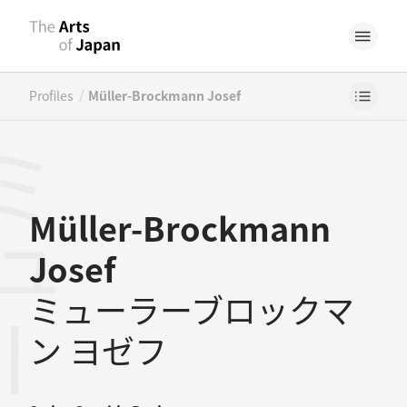
/
Profiles
Müller-Brockmann Josef
Müller-Brockmann
Josef
ミューラーブロックマ
ン ヨゼフ