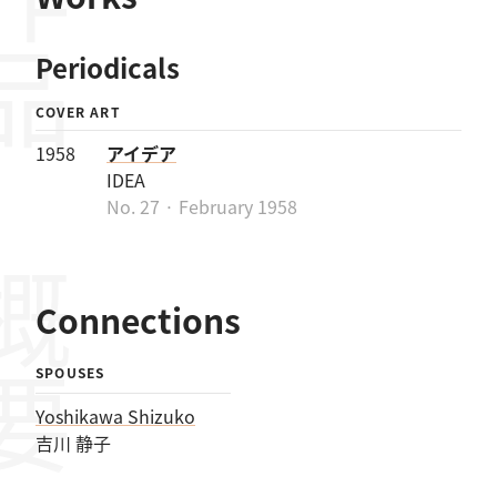
作品
Periodicals
COVER ART
1958
アイデア
IDEA
No. 27 · February 1958
概要
Connections
SPOUSES
Yoshikawa Shizuko
吉川 静子