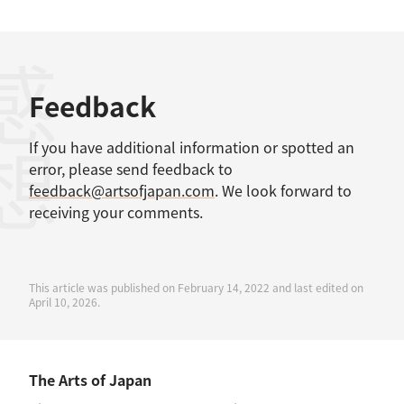
感想
Feedback
If you have additional information or spotted an
error, please send feedback to
feedback@artsofjapan.com
. We look forward to
receiving your comments.
This article was published on February 14, 2022 and last edited on
April 10, 2026.
The Arts of Japan