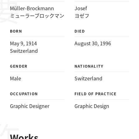
Müller-Brockmann
Josef
ミューラーブロックマン
ヨゼフ
BORN
DIED
May 9, 1914
August 30, 1996
Switzerland
GENDER
NATIONALITY
Male
Switzerland
OCCUPATION
FIELD OF PRACTICE
Graphic Designer
Graphic Design
Works