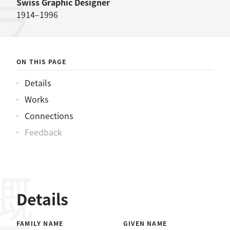
ブロックマンヨゼフ
Swiss
Graphic Designer
1914–1996
ON THIS PAGE
Details
Works
Connections
Feedback
概要
Details
FAMILY NAME
GIVEN NAME