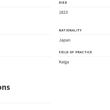
DIED
1823
NATIONALITY
Japan
FIELD OF PRACTICE
Kaiga
ons