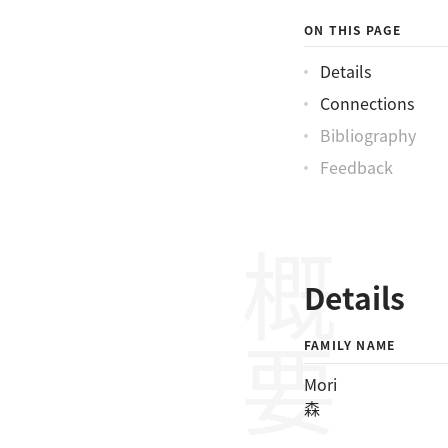
ON THIS PAGE
Details
Connections
Bibliography
Feedback
概要
Details
FAMILY NAME
Mori
森