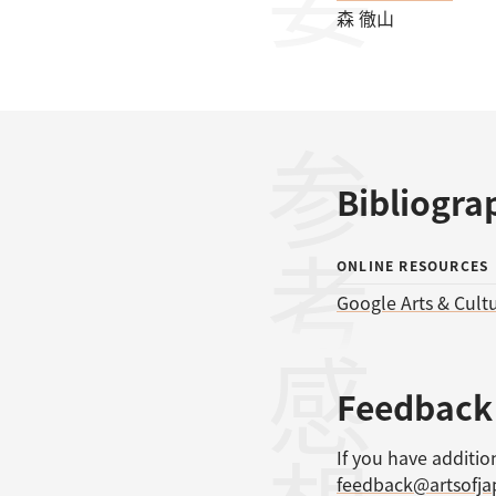
森 徹山
参考文献
Bibliogra
ONLINE RESOURCES
Google Arts & Cult
感想
Feedback
If you have additio
feedback@artsofj