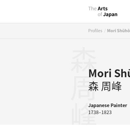
/
Profiles
Mori Shūhō
森周峰
Mori Sh
森 周峰
Japanese
Painter
1738–1823