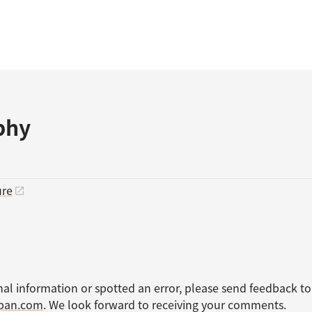
phy
ure
nal information or spotted an error, please send feedback to
apan.com
. We look forward to receiving your comments.