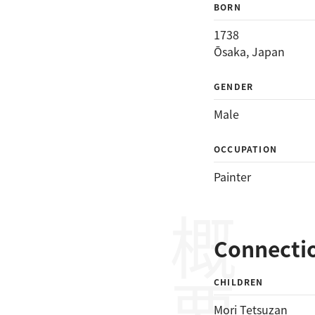
BORN
1738
Ōsaka, Japan
GENDER
Male
OCCUPATION
Painter
概要
Connecti
CHILDREN
Mori Tetsuzan