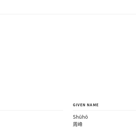
GIVEN NAME
Shūhō
周峰