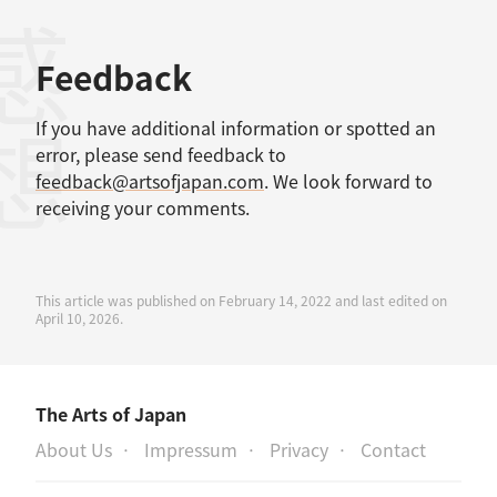
感想
Feedback
If you have additional information or spotted an
error, please send feedback to
feedback@artsofjapan.com
. We look forward to
receiving your comments.
This article was published on February 14, 2022 and last edited on
April 10, 2026.
The Arts of Japan
About Us
Impressum
Privacy
Contact