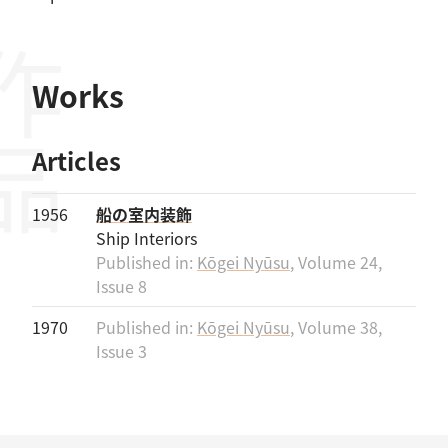
作品
Works
Articles
1956
船の室内装飾
Ship Interiors
Published in:
Kōgei Nyūsu
, Volume 24,
Issue 8
1970
Published in:
Kōgei Nyūsu
, Volume 38,
Issue 3