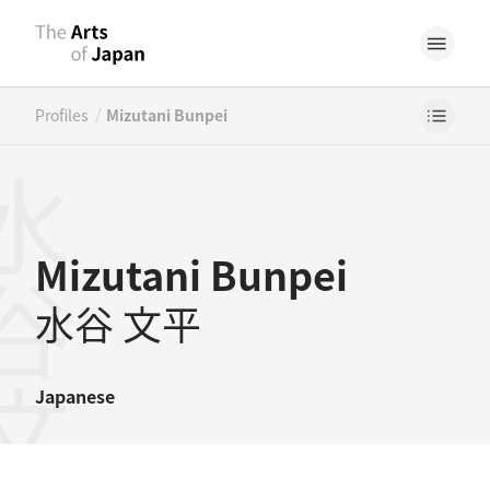
/
Profiles
Mizutani Bunpei
谷文平
Mizutani Bunpei
水谷 文平
Japanese