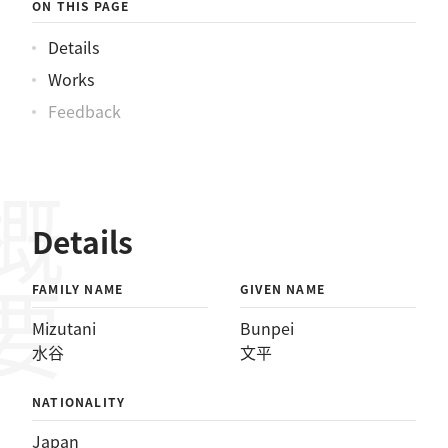
ON THIS PAGE
Details
Works
Feedback
概要
Details
FAMILY NAME
GIVEN NAME
Mizutani
Bunpei
水谷
文平
NATIONALITY
Japan