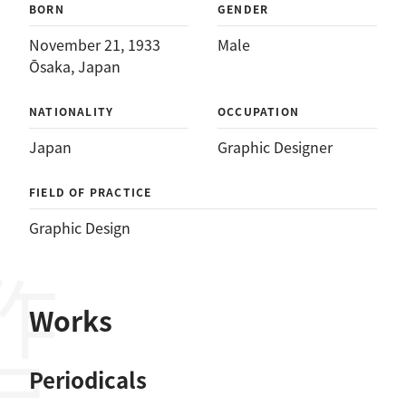
BORN
GENDER
November 21, 1933
Male
Ōsaka, Japan
NATIONALITY
OCCUPATION
Japan
Graphic Designer
FIELD OF PRACTICE
Graphic Design
作品
Works
Periodicals