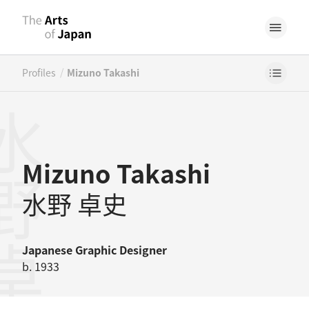
/
Profiles
Mizuno Takashi
野卓史
Mizuno Takashi
水野 卓史
Japanese
Graphic Designer
b. 1933