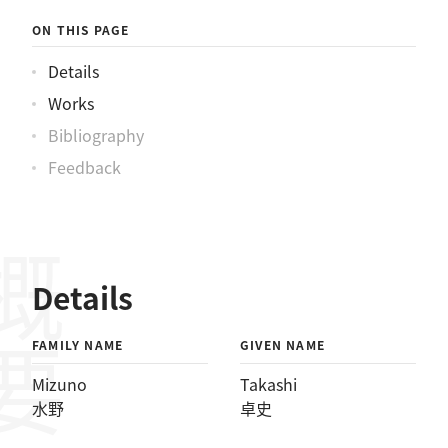
ON THIS PAGE
Details
Works
Bibliography
Feedback
概要
Details
FAMILY NAME
GIVEN NAME
Mizuno
Takashi
水野
卓史