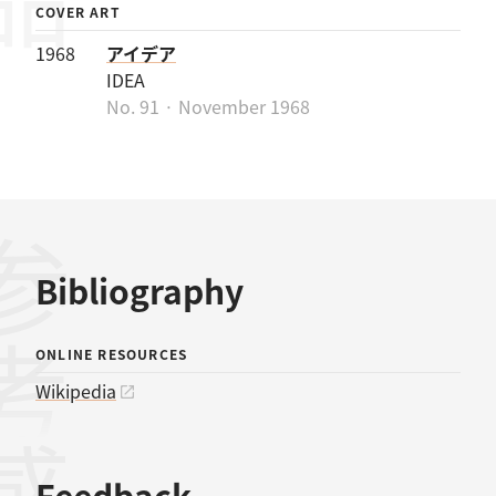
COVER ART
1968
アイデア
IDEA
No. 91 · November 1968
考文献
Bibliography
ONLINE RESOURCES
Wikipedia
Feedback