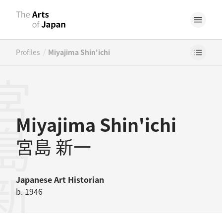
/
Profiles
Miyajima Shin'ichi
島新一
Miyajima Shin'ichi
宮島 新一
Japanese
Art Historian
b. 1946