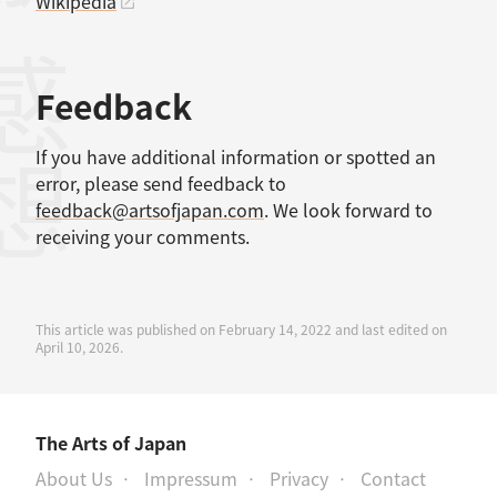
Wikipedia
感想
Feedback
If you have additional information or spotted an
error, please send feedback to
feedback@artsofjapan.com
. We look forward to
receiving your comments.
This article was published on February 14, 2022 and last edited on
April 10, 2026.
The Arts of Japan
About Us
Impressum
Privacy
Contact