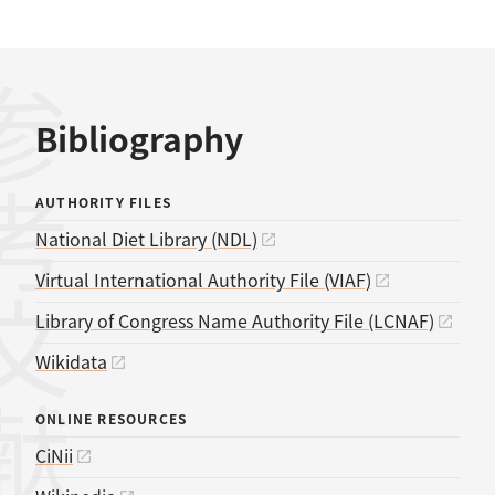
考文献
Bibliography
AUTHORITY FILES
National Diet Library (NDL)
Virtual International Authority File (VIAF)
Library of Congress Name Authority File (LCNAF)
Wikidata
ONLINE RESOURCES
CiNii