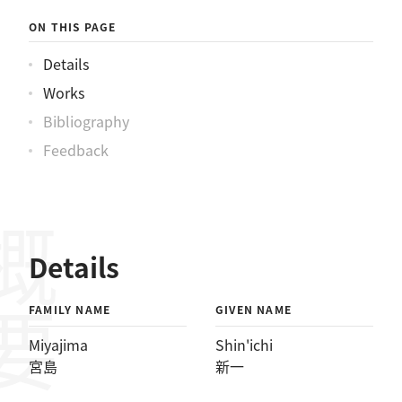
ON THIS PAGE
Details
Works
Bibliography
Feedback
概要
Details
FAMILY NAME
GIVEN NAME
Miyajima
Shin'ichi
宮島
新一