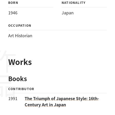
BORN
NATIONALITY
1946
Japan
OCCUPATION
Art Historian
作品
Works
Books
CONTRIBUTOR
1991
The Triumph of Japanese Style: 16th-
Century Art in Japan