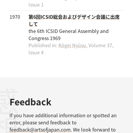
Issue 1
1970
第6回ICSID総会およびデザイン会議に出席
して
the 6th ICSID General Assembly and
Congress 1969
Published in:
Kōgei Nyūsu
, Volume 37,
Issue 4
感想
Feedback
If you have additional information or spotted an
error, please send feedback to
feedback@artsofjapan.com
. We look forward to