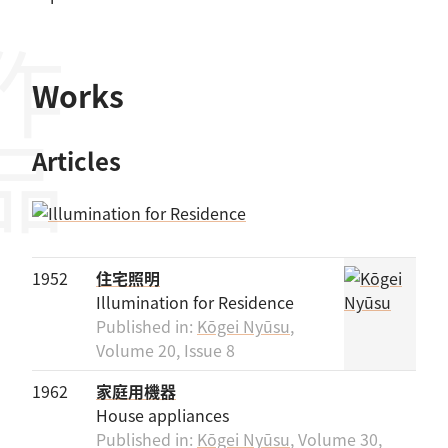
作品
Works
Articles
1952
住宅照明
Illumination for Residence
Published in:
Kōgei Nyūsu
,
Volume 20, Issue 8
1962
家庭用機器
House appliances
Published in:
Kōgei Nyūsu
, Volume 30,