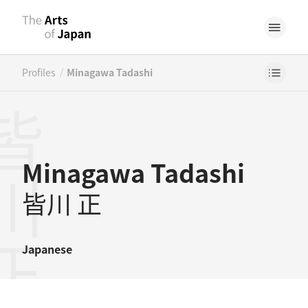
/
Profiles
Minagawa Tadashi
川正
Minagawa Tadashi
皆川 正
Japanese