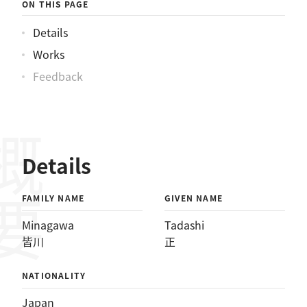
ON THIS PAGE
Details
Works
Feedback
概要
Details
FAMILY NAME
GIVEN NAME
Minagawa
Tadashi
皆川
正
NATIONALITY
Japan