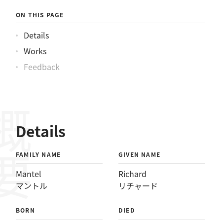
ルリチャード
ON THIS PAGE
Details
Works
Feedback
概要
Details
FAMILY NAME
GIVEN NAME
Mantel
Richard
マントル
リチャード
BORN
DIED