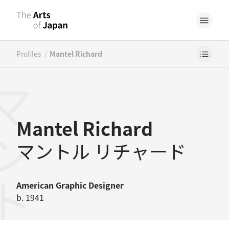
/
Profiles
Mantel Richard
Mantel Richard
マントル リチャード
American
Graphic Designer
b. 1941