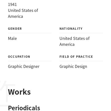
1941
United States of
America
GENDER
NATIONALITY
Male
United States of
America
OCCUPATION
FIELD OF PRACTICE
Graphic Designer
Graphic Design
作品
Works
Periodicals