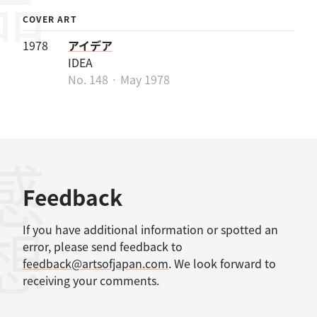
COVER ART
1978
アイデア
IDEA
No. 148 · May 1978
感想
Feedback
If you have additional information or spotted an
error, please send feedback to
feedback@artsofjapan.com
. We look forward to
receiving your comments.