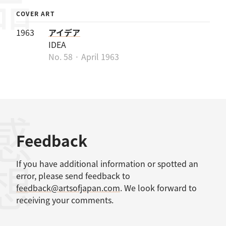
COVER ART
1963
アイデア
IDEA
No. 58 · April 1963
感想
Feedback
If you have additional information or spotted an
error, please send feedback to
feedback@artsofjapan.com
. We look forward to
receiving your comments.