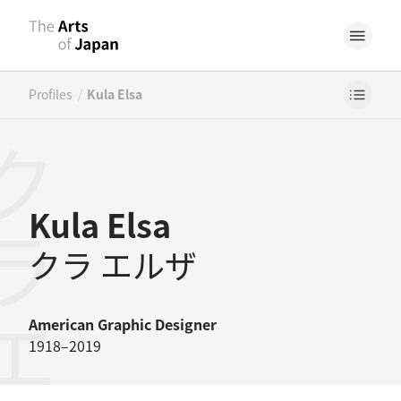
/
Profiles
Kula Elsa
ラエルザ
Kula Elsa
クラ エルザ
American
Graphic Designer
1918–2019