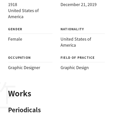
1918
December 21, 2019
United States of
America
GENDER
NATIONALITY
Female
United States of
America
OCCUPATION
FIELD OF PRACTICE
Graphic Designer
Graphic Design
作品
Works
Periodicals