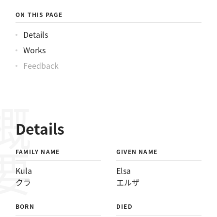
ON THIS PAGE
Details
Works
Feedback
概要
Details
FAMILY NAME
GIVEN NAME
Kula
Elsa
クラ
エルザ
BORN
DIED