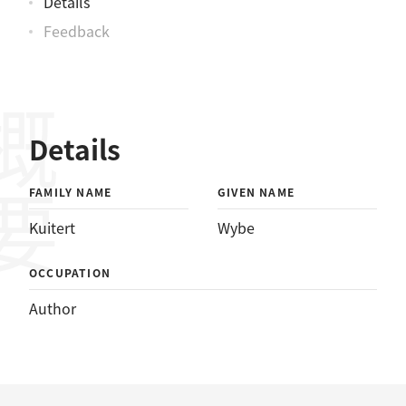
Details
Feedback
概要
Details
FAMILY NAME
GIVEN NAME
Kuitert
Wybe
OCCUPATION
Author