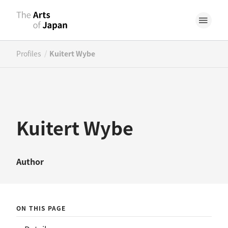
/
Profiles
Kuitert Wybe
Kuitert Wybe
Author
ON THIS PAGE