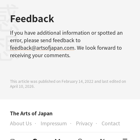
感想
Feedback
If you have additional information or spotted an
error, please send feedback to
feedback@artsofjapan.com
. We look forward to
receiving your comments.
This article was published on February 14, 2022 and last edited on
April 10, 2026.
The Arts of Japan
About Us
Impressum
Privacy
Contact