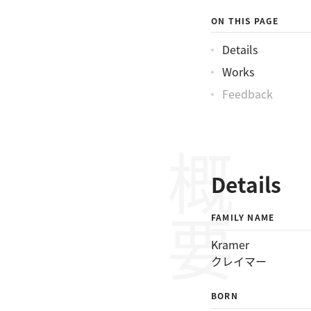
クレイマーバートン
ON THIS PAGE
Details
Works
Feedback
概要
Details
FAMILY NAME
Kramer
クレイマー
BORN