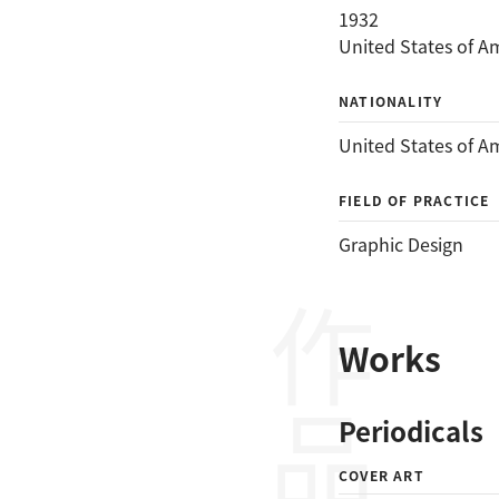
1932
United States of A
NATIONALITY
United States of A
FIELD OF PRACTICE
Graphic Design
作品
Works
Periodicals
COVER ART