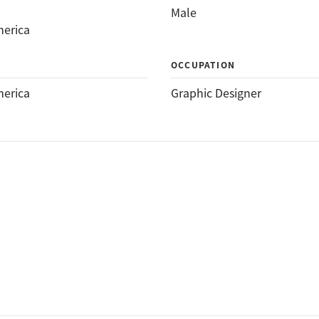
Male
merica
OCCUPATION
merica
Graphic Designer