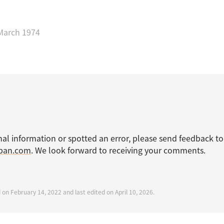
March 1974
nal information or spotted an error, please send feedback to
apan.com
. We look forward to receiving your comments.
 on February 14, 2022 and last edited on April 10, 2026.