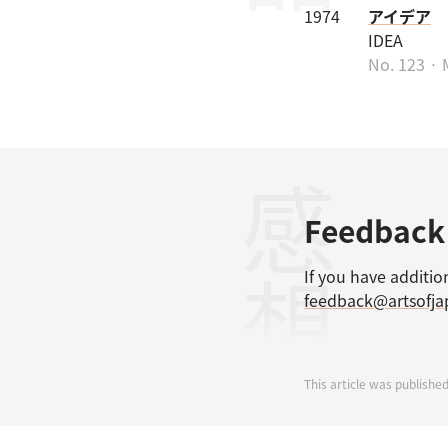
1974
アイデア
IDEA
No. 123 · 
感想
Feedback
If you have additio
feedback@artsofj
This article was published