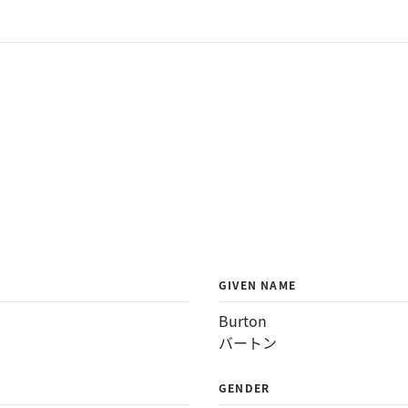
GIVEN NAME
Burton
バートン
GENDER