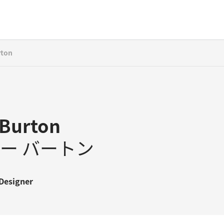
rton
Burton
ー バートン
Designer