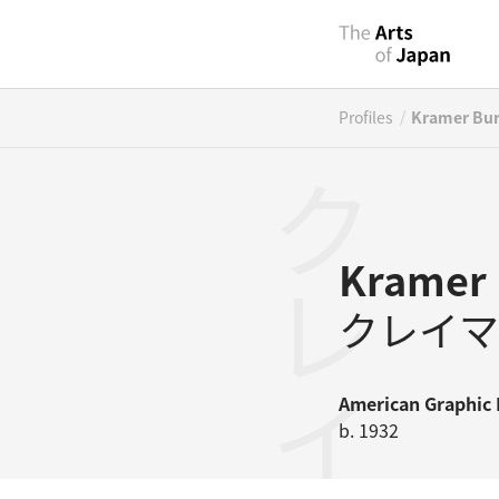
/
Profiles
Kramer Bu
Kramer 
クレイマ
American
Graphic 
b. 1932