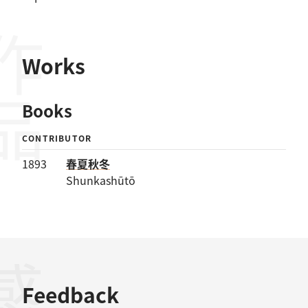
作品
Works
Books
CONTRIBUTOR
1893
春夏秋冬
Shunkashūtō
Feedback