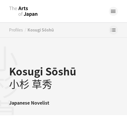
/
Profiles
Kosugi Sōshū
杉草秀
Kosugi Sōshū
小杉 草秀
Japanese
Novelist