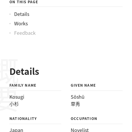
ON THIS PAGE
Details
Works
Feedback
概要
Details
FAMILY NAME
GIVEN NAME
Kosugi
Sōshū
小杉
草秀
NATIONALITY
OCCUPATION
Japan
Novelist