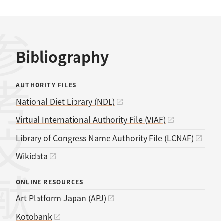
考文献
Bibliography
AUTHORITY FILES
National Diet Library (NDL)
Virtual International Authority File (VIAF)
Library of Congress Name Authority File (LCNAF)
Wikidata
ONLINE RESOURCES
Art Platform Japan (APJ)
Kotobank