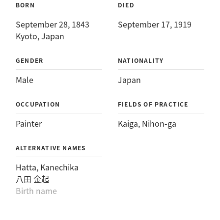
BORN
DIED
September 28, 1843
September 17, 1919
Kyoto, Japan
GENDER
NATIONALITY
Male
Japan
OCCUPATION
FIELDS OF PRACTICE
Painter
Kaiga
, 
Nihon-ga
ALTERNATIVE NAMES
Hatta, Kanechika
八田 金起
Birth name