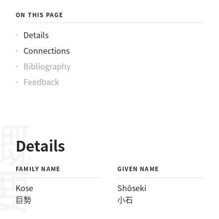
ON THIS PAGE
Details
Connections
Bibliography
Feedback
概要
Details
FAMILY NAME
GIVEN NAME
Kose
Shōseki
巨勢
小石