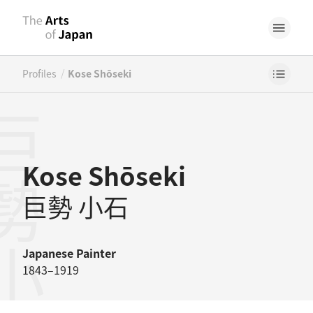
/
Profiles
Kose Shōseki
勢小石
Kose Shōseki
巨勢 小石
Japanese
Painter
1843–1919