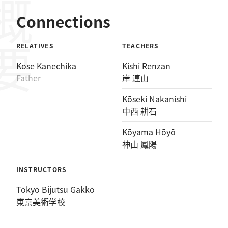
概要
Connections
RELATIVES
TEACHERS
Kose Kanechika
Kishi Renzan
Father
岸 連山
Kōseki Nakanishi
中西 耕石
Kōyama Hōyō
神山 鳳陽
INSTRUCTORS
Tōkyō Bijutsu Gakkō
東京美術学校