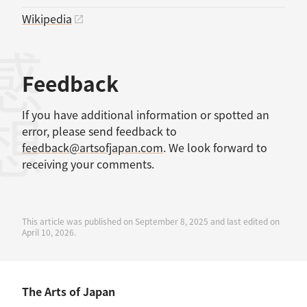
Wikipedia
感想
Feedback
If you have additional information or spotted an
error, please send feedback to
feedback@artsofjapan.com
. We look forward to
receiving your comments.
This article was published on September 8, 2025 and last edited on
April 10, 2026.
The Arts of Japan