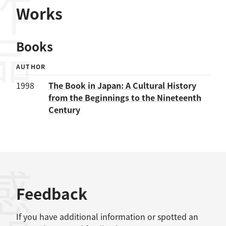
作品
Works
Books
AUTHOR
1998
The Book in Japan: A Cultural History
from the Beginnings to the Nineteenth
Century
感想
Feedback
If you have additional information or spotted an