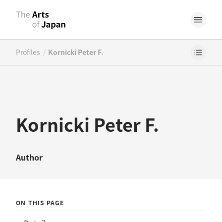
/
Profiles
Kornicki Peter F.
Kornicki Peter F.
Author
ON THIS PAGE