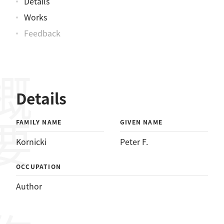
Details
Works
Feedback
概要
Details
FAMILY NAME
GIVEN NAME
Kornicki
Peter F.
OCCUPATION
Author