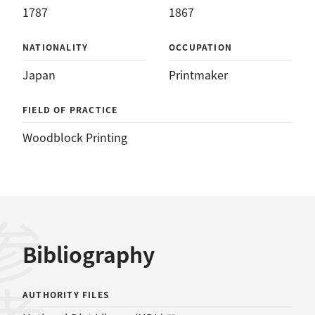
1787
1867
NATIONALITY
OCCUPATION
Japan
Printmaker
FIELD OF PRACTICE
Woodblock Printing
Bibliography
AUTHORITY FILES