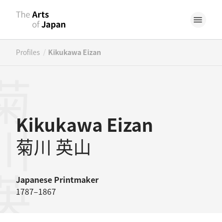
/
Profiles
Kikukawa Eizan
川英山
Kikukawa Eizan
菊川 英山
Japanese
Printmaker
1787–1867