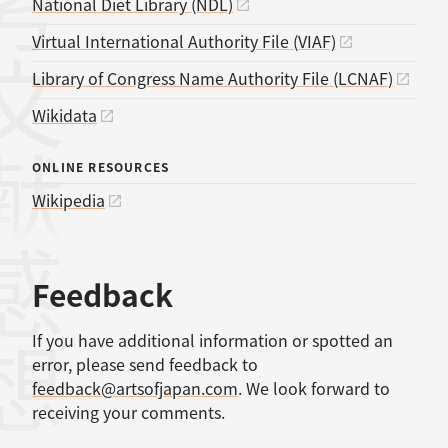
考文献
National Diet Library (NDL)
Virtual International Authority File (VIAF)
Library of Congress Name Authority File (LCNAF)
Wikidata
ONLINE RESOURCES
Wikipedia
感想
Feedback
If you have additional information or spotted an
error, please send feedback to
feedback@artsofjapan.com
. We look forward to
receiving your comments.