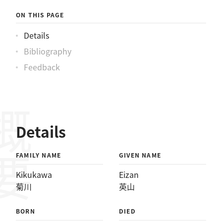
ON THIS PAGE
Details
Bibliography
Feedback
概要
Details
FAMILY NAME
GIVEN NAME
Kikukawa
Eizan
菊川
英山
BORN
DIED