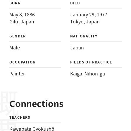
BORN
DIED
May 8, 1886
January 29, 1977
Gifu, Japan
Tokyo, Japan
GENDER
NATIONALITY
Male
Japan
OCCUPATION
FIELDS OF PRACTICE
Painter
Kaiga
, 
Nihon-ga
概要
Connections
TEACHERS
Kawabata Gyokushō