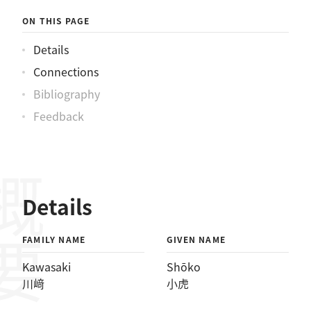
ON THIS PAGE
Details
Connections
Bibliography
Feedback
概要
Details
FAMILY NAME
GIVEN NAME
Kawasaki
Shōko
川﨑
小虎