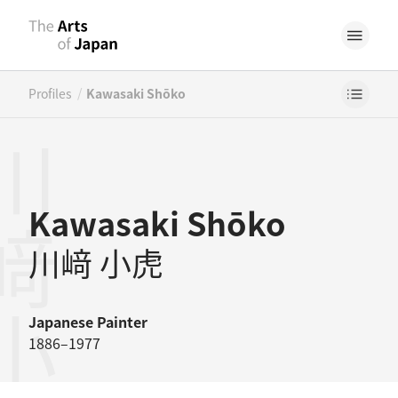
/
Profiles
Kawasaki Shōko
﨑小虎
Kawasaki Shōko
川﨑 小虎
Japanese
Painter
1886–1977