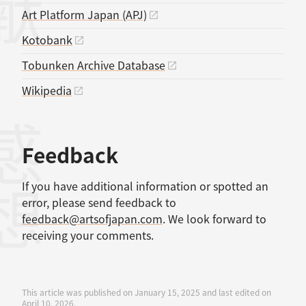
Art Platform Japan (APJ)
Kotobank
Tobunken Archive Database
Wikipedia
感想
Feedback
If you have additional information or spotted an
error, please send feedback to
feedback@artsofjapan.com
. We look forward to
receiving your comments.
This article was published on January 15, 2025 and last edited on
April 10, 2026.