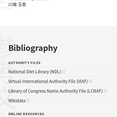
川端 玉章
考文献
Bibliography
AUTHORITY FILES
National Diet Library (NDL)
Virtual International Authority File (VIAF)
Library of Congress Name Authority File (LCNAF)
Wikidata
ONLINE RESOURCES