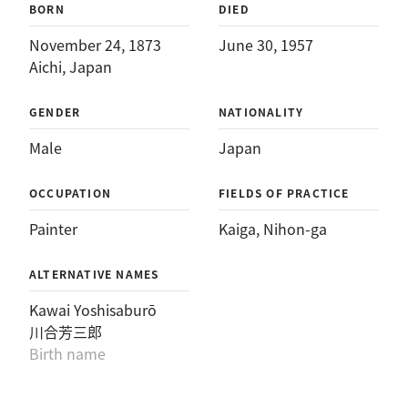
BORN
DIED
November 24, 1873
June 30, 1957
Aichi, Japan
GENDER
NATIONALITY
Male
Japan
OCCUPATION
FIELDS OF PRACTICE
Painter
Kaiga
, 
Nihon-ga
ALTERNATIVE NAMES
Kawai Yoshisaburō
川合芳三郎
Birth name