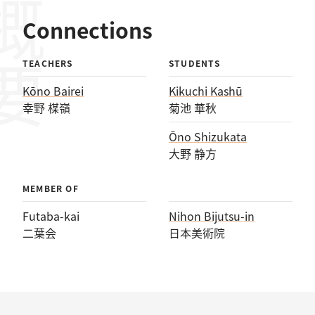
概要
Connections
TEACHERS
STUDENTS
Kōno Bairei
Kikuchi Kashū
幸野 楳嶺
菊池 華秋
Ōno Shizukata
大野 静方
MEMBER OF
Futaba-kai
Nihon Bijutsu-in
二葉会
日本美術院