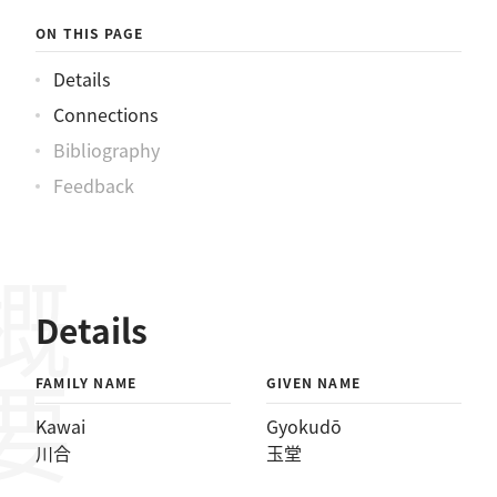
ON THIS PAGE
Details
Connections
Bibliography
Feedback
概要
Details
FAMILY NAME
GIVEN NAME
Kawai
Gyokudō
川合
玉堂