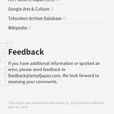
Google Arts & Culture
Tobunken Archive Database
Wikipedia
感想
Feedback
If you have additional information or spotted an
error, please send feedback to
feedback@artsofjapan.com
. We look forward to
receiving your comments.
This article was published on December 21, 2022 and last edited on
April 10, 2026.