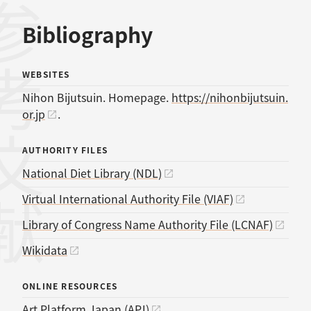
考文献
Bibliography
WEBSITES
Nihon Bijutsuin. Homepage.
https://nihonbijutsuin.
or.jp
.
AUTHORITY FILES
National Diet Library (NDL)
Virtual International Authority File (VIAF)
Library of Congress Name Authority File (LCNAF)
Wikidata
ONLINE RESOURCES
Art Platform Japan (APJ)