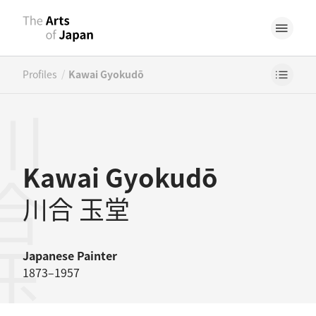
/
Profiles
Kawai Gyokudō
合玉堂
Kawai Gyokudō
川合 玉堂
Japanese
Painter
1873–1957