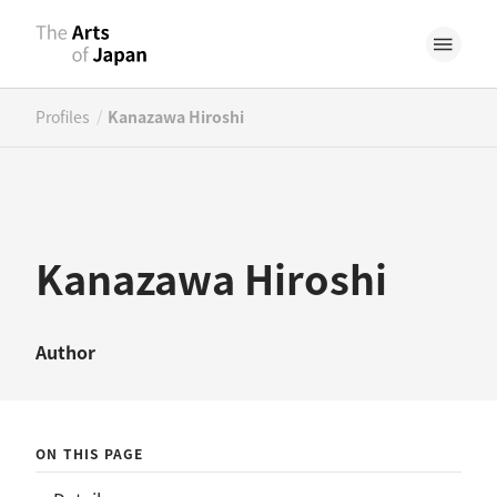
/
Profiles
Kanazawa Hiroshi
Kanazawa Hiroshi
Author
ON THIS PAGE