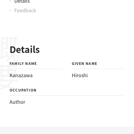
Details
Feedback
概要
Details
FAMILY NAME
GIVEN NAME
Kanazawa
Hiroshi
OCCUPATION
Author