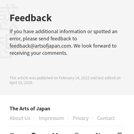
感想
Feedback
If you have additional information or spotted an
error, please send feedback to
feedback@artsofjapan.com
. We look forward to
receiving your comments.
This article was published on February 14, 2022 and last edited on
April 10, 2026.
The Arts of Japan
About Us
Impressum
Privacy
Contact