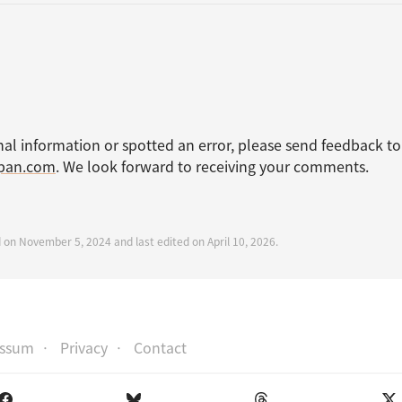
nal information or spotted an error, please send feedback to
apan.com
. We look forward to receiving your comments.
d on November 5, 2024 and last edited on April 10, 2026.
essum
Privacy
Contact