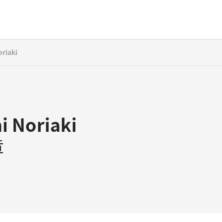
riaki
i Noriaki
章