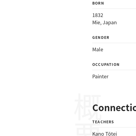
BORN
1832
Mie, Japan
GENDER
Male
OCCUPATION
Painter
概要
Connecti
TEACHERS
Kano Tōtei