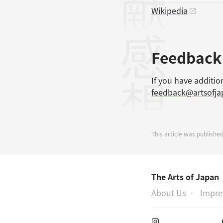
Wikipedia
感想
Feedback
If you have additio
feedback@artsofj
This article was publishe
The Arts of Japan
About Us
Impr