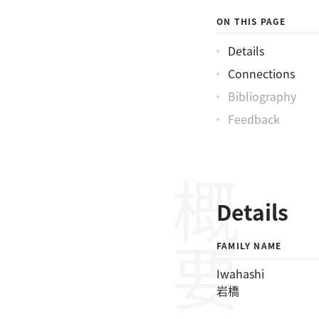
ON THIS PAGE
Details
Connections
Bibliography
Feedback
概要
Details
FAMILY NAME
Iwahashi
岩橋