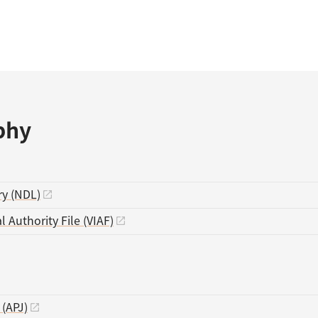
phy
ry (NDL)
l Authority File (VIAF)
 (APJ)