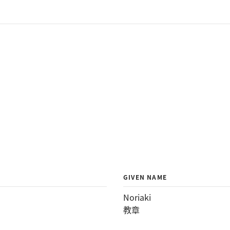
GIVEN NAME
Noriaki
教章