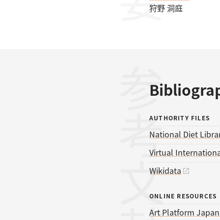
狩野 洞庭
参考文献
Bibliogra
AUTHORITY FILES
National Diet Libra
Virtual Internationa
Wikidata
ONLINE RESOURCES
Art Platform Japan