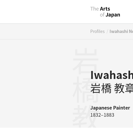
/
Profiles
Iwahashi No
岩橋教章
Iwahash
岩橋 教
Japanese
Painter
1832–1883