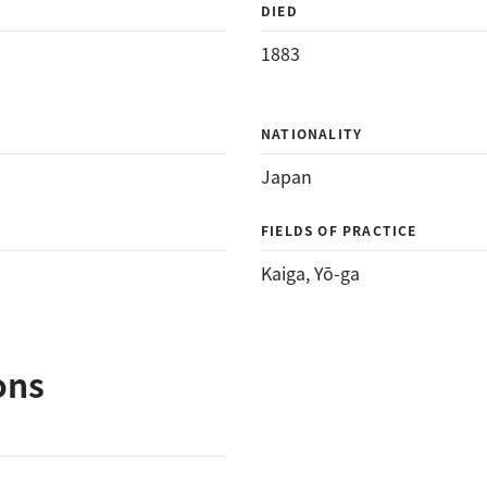
DIED
1883
NATIONALITY
Japan
FIELDS OF PRACTICE
Kaiga
, 
Yō-ga
ons