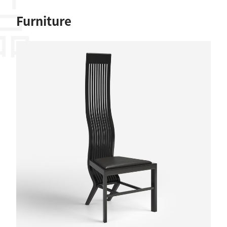
作品
Furniture