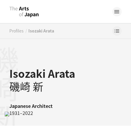
/
Profiles
Isozaki Arata
崎新
Isozaki Arata
磯崎 新
Japanese
Architect
1931–2022