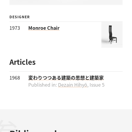
DESIGNER
1973
Monroe Chair
Articles
1968
変わりつつある建築の思想と建築家
Published in:
Dezain Hihyō
, Issue 5