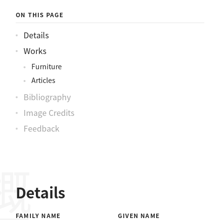
ON THIS PAGE
Details
Works
Furniture
Articles
Bibliography
Image Credits
Feedback
概要
Details
FAMILY NAME
GIVEN NAME