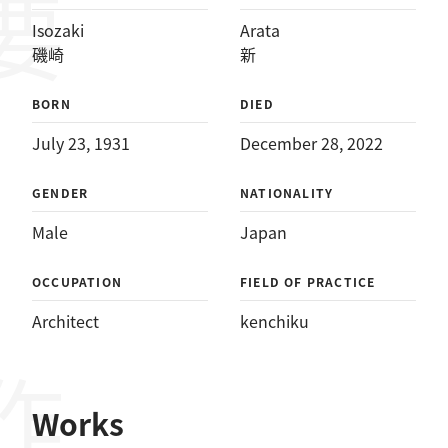
Isozaki
Arata
磯崎
新
BORN
DIED
July 23, 1931
December 28, 2022
GENDER
NATIONALITY
Male
Japan
OCCUPATION
FIELD OF PRACTICE
Architect
kenchiku
Works