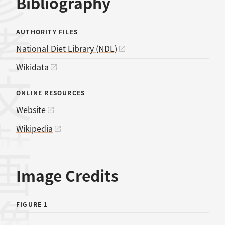
考文献
Bibliography
AUTHORITY FILES
National Diet Library (NDL)
Wikidata
ONLINE RESOURCES
Website
Wikipedia
画像
Image Credits
FIGURE 1