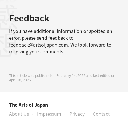
感想
Feedback
If you have additional information or spotted an
error, please send feedback to
feedback@artsofjapan.com
. We look forward to
receiving your comments.
This article was published on February 14, 2022 and last edited on
April 10, 2026.
The Arts of Japan
About Us
Impressum
Privacy
Contact