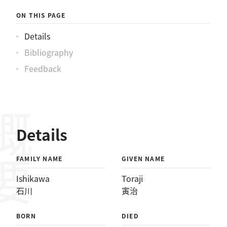
ON THIS PAGE
Details
Bibliography
Feedback
概要
Details
FAMILY NAME
GIVEN NAME
Ishikawa
Toraji
石川
寅治
BORN
DIED