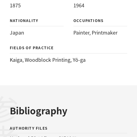
1875
1964
NATIONALITY
OCCUPATIONS
Japan
Painter
, 
Printmaker
FIELDS OF PRACTICE
Kaiga
, 
Woodblock Printing
, 
Yō-ga
Bibliography
AUTHORITY FILES