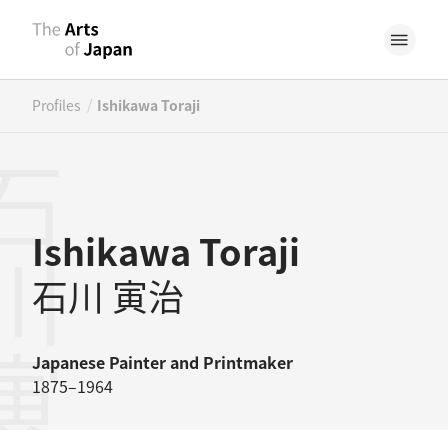
/
Profiles
Ishikawa Toraji
川寅治
Ishikawa Toraji
石川 寅治
Japanese
Painter
and
Printmaker
1875–1964