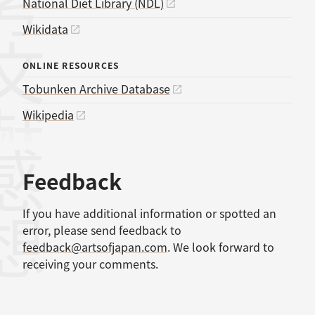
考文献
National Diet Library (NDL)
Wikidata
ONLINE RESOURCES
Tobunken Archive Database
Wikipedia
感想
Feedback
If you have additional information or spotted an
error, please send feedback to
feedback@artsofjapan.com
. We look forward to
receiving your comments.