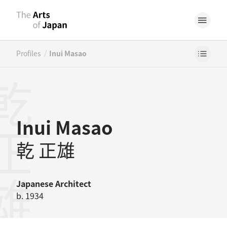
/
Profiles
Inui Masao
正雄
Inui Masao
乾 正雄
Japanese
Architect
b. 1934