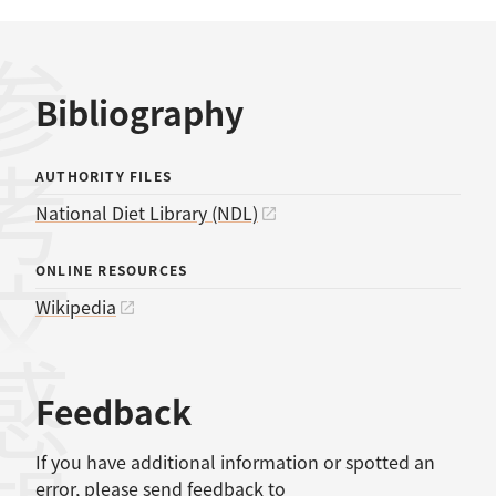
考文献
Bibliography
AUTHORITY FILES
National Diet Library (NDL)
ONLINE RESOURCES
Wikipedia
感想
Feedback
If you have additional information or spotted an
error, please send feedback to