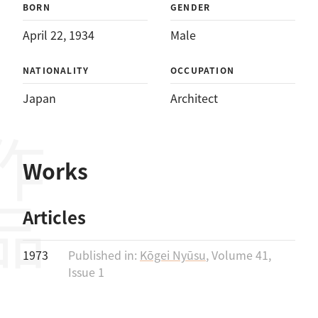
BORN
GENDER
April 22, 1934
Male
NATIONALITY
OCCUPATION
Japan
Architect
作品
Works
Articles
1973
Published in:
Kōgei Nyūsu
, Volume 41,
Issue 1