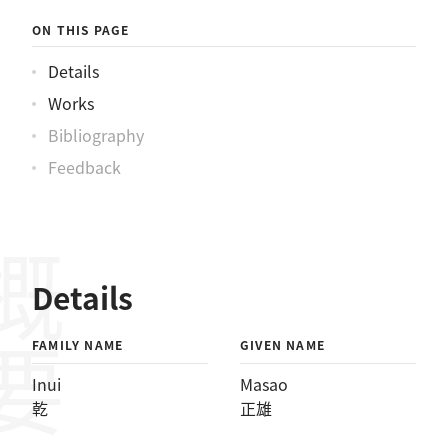
ON THIS PAGE
Details
Works
Bibliography
Feedback
概要
Details
FAMILY NAME
GIVEN NAME
Inui
Masao
乾
正雄