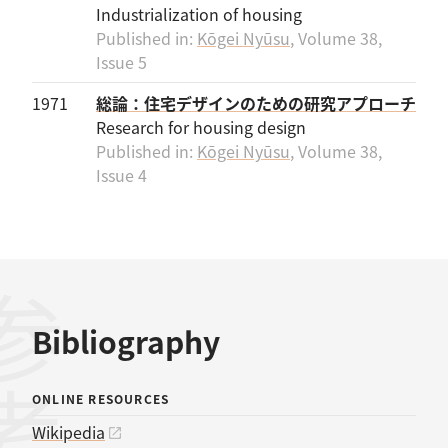
Industrialization of housing
Published in:
Kōgei Nyūsu
, Volume 38,
Issue 5
1971
総論：住宅デザインのための研究アプローチ
Research for housing design
Published in:
Kōgei Nyūsu
, Volume 38,
Issue 4
Bibliography
ONLINE RESOURCES
Wikipedia