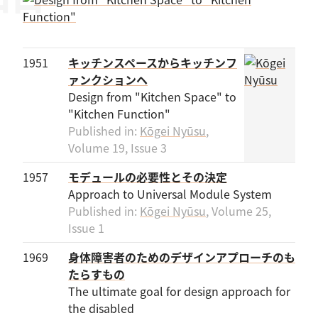
1951
キッチンスペースからキッチンフ
ァンクションヘ
Design from "Kitchen Space" to
"Kitchen Function"
Published in:
Kōgei Nyūsu
,
Volume 19, Issue 3
1957
モデュールの必要性とその決定
Approach to Universal Module System
Published in:
Kōgei Nyūsu
, Volume 25,
Issue 1
1969
身体障害者のためのデザインアプローチのも
たらすもの
The ultimate goal for design approach for
the disabled