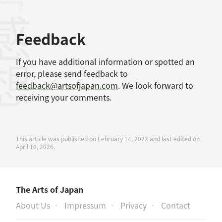
考文献
感想
Feedback
If you have additional information or spotted an
error, please send feedback to
feedback@artsofjapan.com
. We look forward to
receiving your comments.
This article was published on February 14, 2022 and last edited on
April 10, 2026.
The Arts of Japan
About Us
Impressum
Privacy
Contact