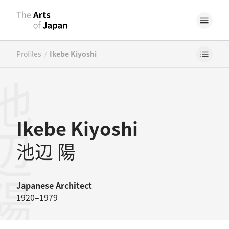
/
Profiles
Ikebe Kiyoshi
辺陽
Ikebe Kiyoshi
池辺 陽
Japanese
Architect
1920–1979