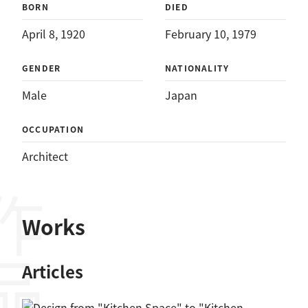
BORN
DIED
April 8, 1920
February 10, 1979
GENDER
NATIONALITY
Male
Japan
OCCUPATION
Architect
作品
Works
Articles