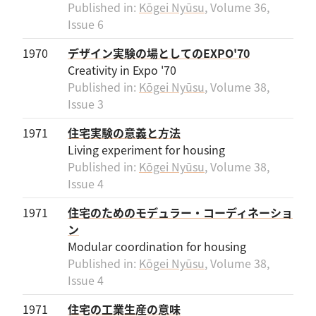
Published in:
Kōgei Nyūsu
, Volume 36,
Issue 6
1970
デザイン実験の場としてのEXPO'70
Creativity in Expo '70
Published in:
Kōgei Nyūsu
, Volume 38,
Issue 3
1971
住宅実験の意義と方法
Living experiment for housing
Published in:
Kōgei Nyūsu
, Volume 38,
Issue 4
1971
住宅のためのモデュラー・コーディネーショ
ン
Modular coordination for housing
Published in:
Kōgei Nyūsu
, Volume 38,
Issue 4
1971
住宅の工業生産の意味