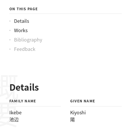
ON THIS PAGE
Details
Works
Bibliography
Feedback
概要
Details
FAMILY NAME
GIVEN NAME
Ikebe
Kiyoshi
池辺
陽