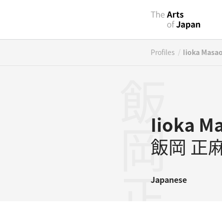
/
Profiles
Iioka Masa
飯岡正麻
Iioka M
飯岡 正
Japanese