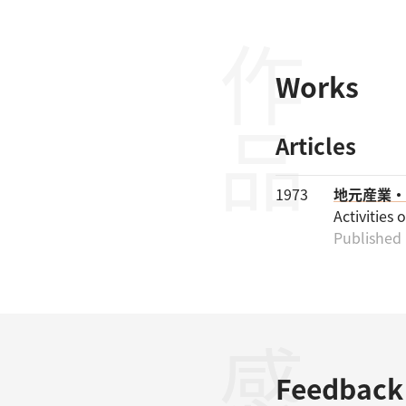
作品
Works
Articles
1973
地元産業・
Activities 
Published 
Feedback