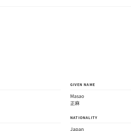
GIVEN NAME
Masao
正麻
NATIONALITY
Japan