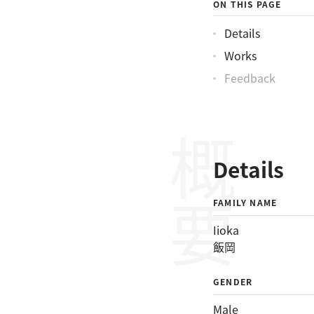
ON THIS PAGE
Details
Works
Feedback
概要
Details
FAMILY NAME
Iioka
飯岡
GENDER
Male