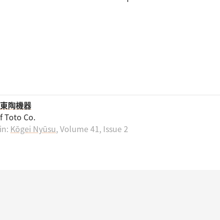
東陶機器
of Toto Co.
in:
Kōgei Nyūsu
, Volume 41, Issue 2