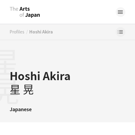
/
Profiles
Hoshi Akira
星晃
Hoshi Akira
星 晃
Japanese