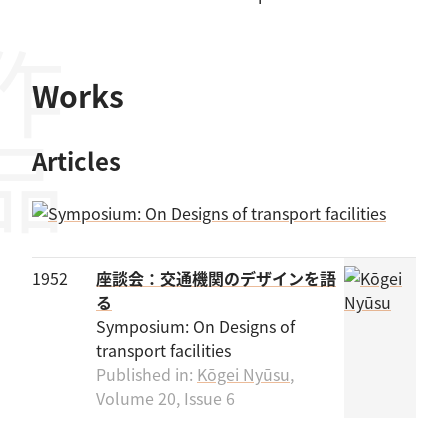
作品
Works
Articles
1952
座談会：交通機関のデザインを語
る
Symposium: On Designs of
transport facilities
Published in:
Kōgei Nyūsu
,
Volume 20, Issue 6