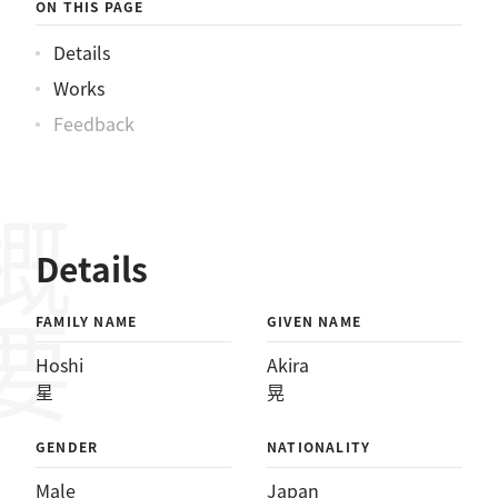
ON THIS PAGE
Details
Works
Feedback
概要
Details
FAMILY NAME
GIVEN NAME
Hoshi
Akira
星
晃
GENDER
NATIONALITY
Male
Japan