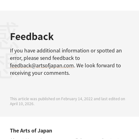
感想
Feedback
If you have additional information or spotted an
error, please send feedback to
feedback@artsofjapan.com
. We look forward to
receiving your comments.
This article was published on February 14, 2022 and last edited on
April 10, 2026.
The Arts of Japan