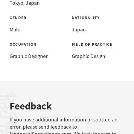
Tokyo, Japan
GENDER
NATIONALITY
Male
Japan
OCCUPATION
FIELD OF PRACTICE
Graphic Designer
Graphic Design
感想
Feedback
If you have additional information or spotted an
error, please send feedback to
feedback@artsofjapan.com
. We look forward to