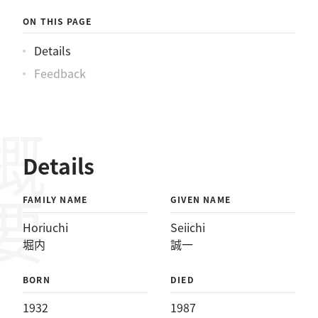
ON THIS PAGE
Details
Feedback
概要
Details
FAMILY NAME
GIVEN NAME
Horiuchi
Seiichi
堀内
誠一
BORN
DIED
1932
1987