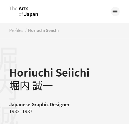
/
Profiles
Horiuchi Seiichi
内誠一
Horiuchi Seiichi
堀内 誠一
Japanese
Graphic Designer
1932–1987