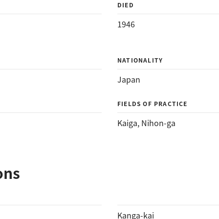
DIED
1946
NATIONALITY
Japan
FIELDS OF PRACTICE
Kaiga
, 
Nihon-ga
ons
Kanga-kai