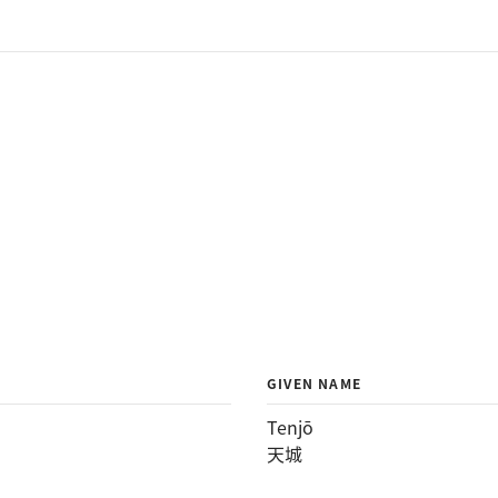
GIVEN NAME
Tenjō
天城