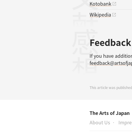
Kotobank
Wikipedia
感想
Feedback
If you have additio
feedback@artsofj
This article was published
The Arts of Japan
About Us
Impr