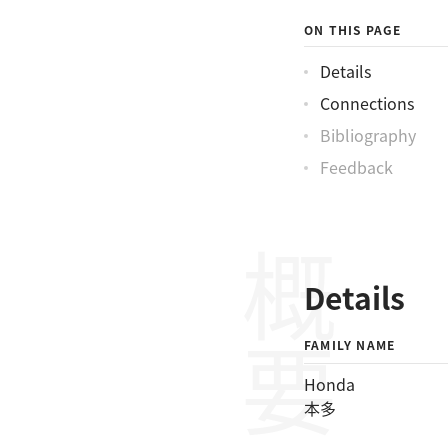
ON THIS PAGE
Details
Connections
Bibliography
Feedback
概要
Details
FAMILY NAME
Honda
本多