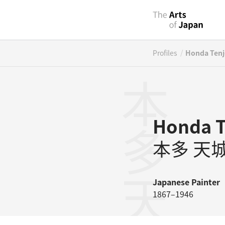
/
Profiles
Honda Ten
本多天城
Honda T
本多 天
Japanese
Painter
1867–1946