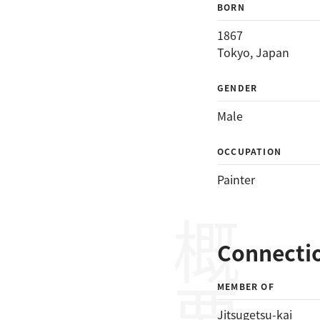
BORN
1867
Tokyo, Japan
GENDER
Male
OCCUPATION
Painter
概要
Connecti
MEMBER OF
Jitsugetsu-kai