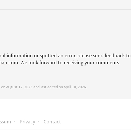
nal information or spotted an error, please send feedback to
apan.com
. We look forward to receiving your comments.
 on August 12, 2025 and last edited on April 10, 2026.
essum
Privacy
Contact