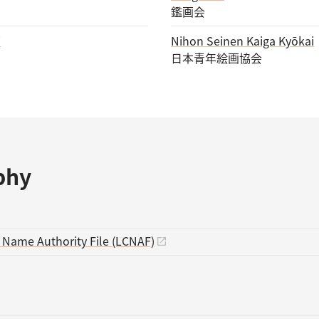
鑑画会
i
Nihon Seinen Kaiga Kyōkai
日本青年絵画協会
phy
s Name Authority File (LCNAF)