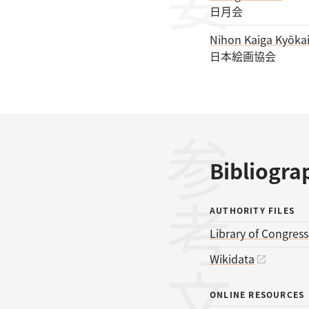
日月会
Nihon Kaiga Kyōka
日本絵画協会
参考文献
Bibliogra
AUTHORITY FILES
Library of Congres
Wikidata
ONLINE RESOURCES