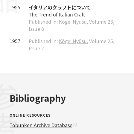
1955
イタリアのクラフトについて
The Trend of Italian Craft
Published in:
Kōgei Nyūsu
, Volume 23,
Issue 8
1957
Published in:
Kōgei Nyūsu
, Volume 25,
Issue 2
Bibliography
ONLINE RESOURCES
Tobunken Archive Database