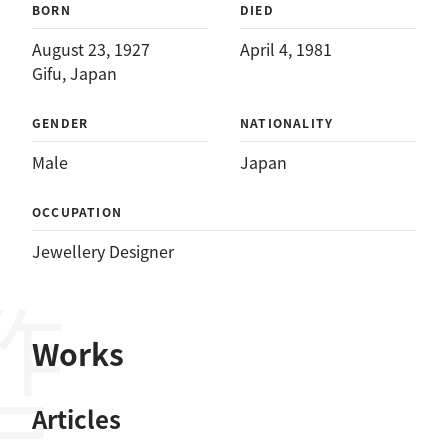
BORN
DIED
August 23, 1927
April 4, 1981
Gifu, Japan
GENDER
NATIONALITY
Male
Japan
OCCUPATION
Jewellery Designer
作品
Works
Articles