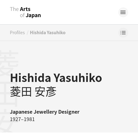
/
Profiles
Hishida Yasuhiko
田安彥
Hishida Yasuhiko
菱田 安彥
Japanese
Jewellery Designer
1927–1981