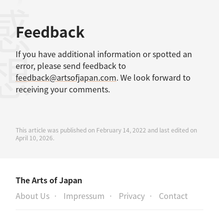
考文献
感想
Feedback
If you have additional information or spotted an
error, please send feedback to
feedback@artsofjapan.com
. We look forward to
receiving your comments.
This article was published on February 14, 2022 and last edited on
April 10, 2026.
The Arts of Japan
About Us
Impressum
Privacy
Contact