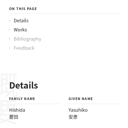
ON THIS PAGE
Details
Works
Bibliography
Feedback
概要
Details
FAMILY NAME
GIVEN NAME
Hishida
Yasuhiko
菱田
安彥