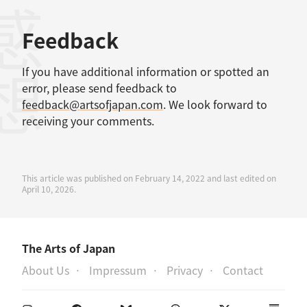
感想
Feedback
If you have additional information or spotted an
error, please send feedback to
feedback@artsofjapan.com
. We look forward to
receiving your comments.
This article was published on February 14, 2022 and last edited on
April 10, 2026.
The Arts of Japan
About Us
Impressum
Privacy
Contact