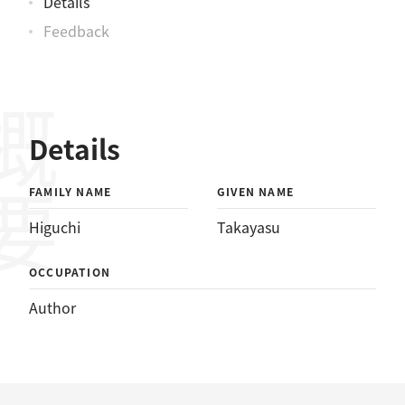
Details
Feedback
概要
Details
FAMILY NAME
GIVEN NAME
Higuchi
Takayasu
OCCUPATION
Author