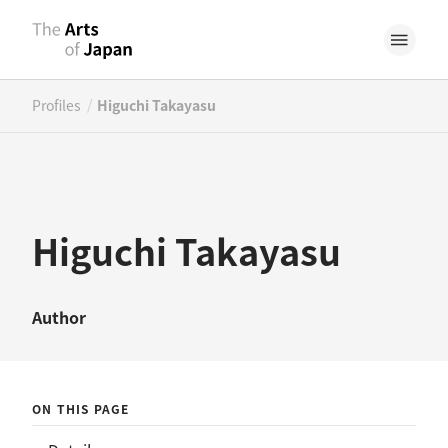
/
Profiles
Higuchi Takayasu
Higuchi Takayasu
Author
ON THIS PAGE