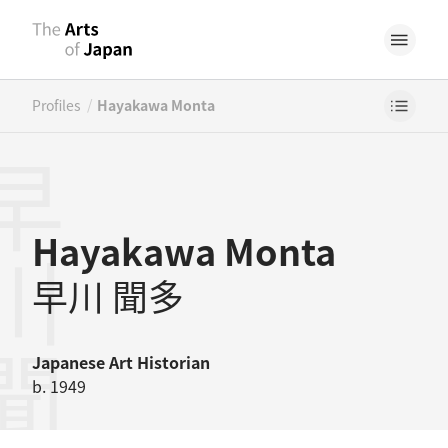
/
Profiles
Hayakawa Monta
川聞多
Hayakawa Monta
早川 聞多
Japanese
Art Historian
b. 1949