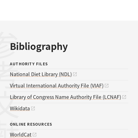
考文献
Bibliography
AUTHORITY FILES
National Diet Library (NDL)
Virtual International Authority File (VIAF)
Library of Congress Name Authority File (LCNAF)
Wikidata
ONLINE RESOURCES
WorldCat