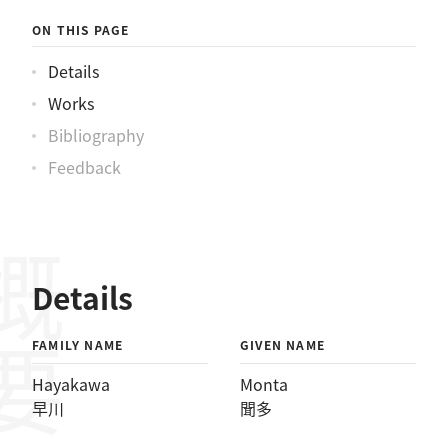
ON THIS PAGE
Details
Works
Bibliography
Feedback
概要
Details
FAMILY NAME
GIVEN NAME
Hayakawa
Monta
早川
聞多