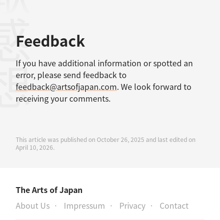
感想
Feedback
If you have additional information or spotted an
error, please send feedback to
feedback@artsofjapan.com
. We look forward to
receiving your comments.
This article was published on October 26, 2025 and last edited on
April 10, 2026.
The Arts of Japan
About Us
Impressum
Privacy
Contact