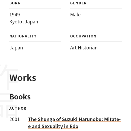
BORN
GENDER
1949
Male
Kyoto, Japan
NATIONALITY
OCCUPATION
Japan
Art Historian
作品
Works
Books
AUTHOR
2001
The Shunga of Suzuki Harunobu: Mitate-
e and Sexuality in Edo