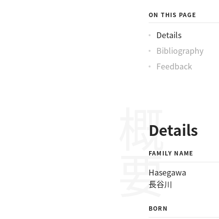
ON THIS PAGE
Details
Bibliography
Feedback
概要
Details
FAMILY NAME
Hasegawa
長谷川
BORN