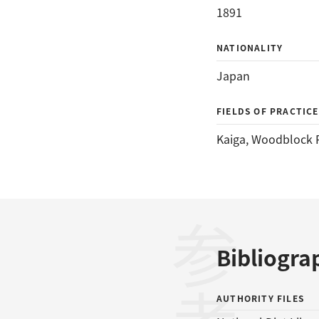
1891
NATIONALITY
Japan
FIELDS OF PRACTICE
Kaiga
, 
Woodblock P
Bibliogra
AUTHORITY FILES