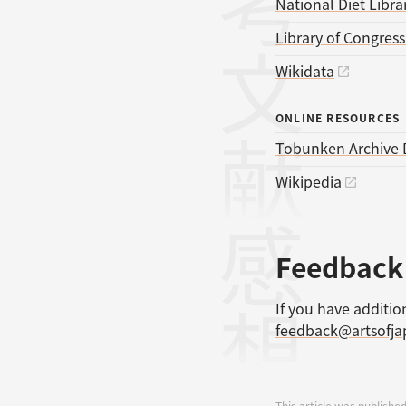
参考文献
National Diet Libra
Library of Congres
Wikidata
ONLINE RESOURCES
Tobunken Archive 
Wikipedia
感想
Feedback
If you have additio
feedback@artsofj
This article was published