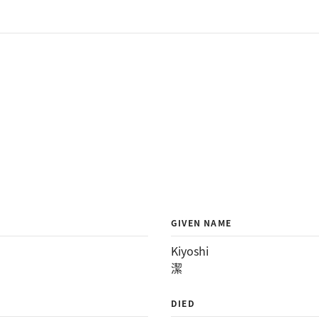
GIVEN NAME
Kiyoshi
潔
DIED