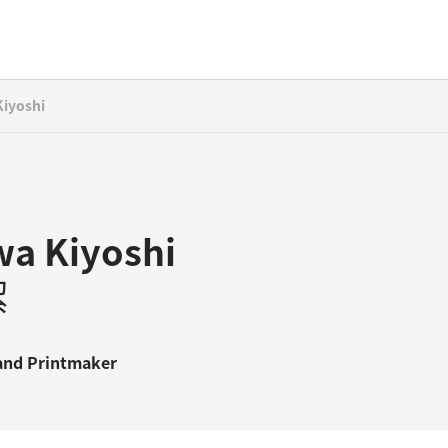
iyoshi
a Kiyoshi
潔
and
Printmaker