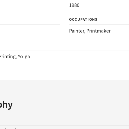
1980
OCCUPATIONS
Painter
, 
Printmaker
rinting
, 
Yō-ga
phy