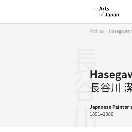
/
Profiles
Hasegawa K
長谷川潔
Hasegaw
長谷川 
Japanese
Painter
1891–1980