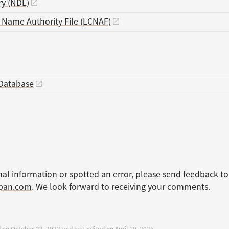
ry (NDL)
s Name Authority File (LCNAF)
Database
nal information or spotted an error, please send feedback to
apan.com
. We look forward to receiving your comments.
 on October 22, 2023 and last edited on April 10, 2026.