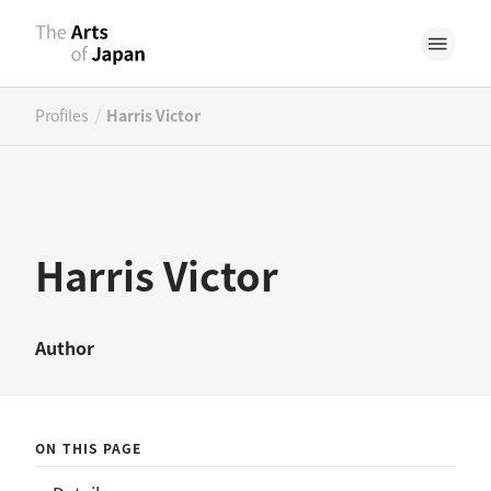
/
Profiles
Harris Victor
Harris Victor
Author
ON THIS PAGE