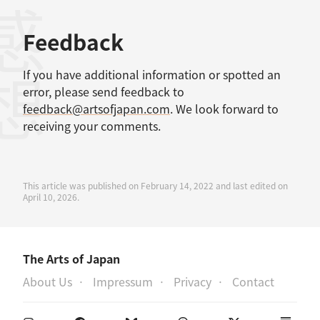
感想
Feedback
If you have additional information or spotted an
error, please send feedback to
feedback@artsofjapan.com
. We look forward to
receiving your comments.
This article was published on February 14, 2022 and last edited on
April 10, 2026.
The Arts of Japan
About Us
Impressum
Privacy
Contact