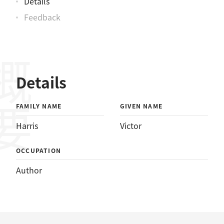
Details
Feedback
概要
Details
FAMILY NAME
GIVEN NAME
Harris
Victor
OCCUPATION
Author