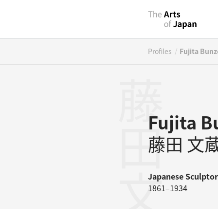
/
Profiles
Fujita Bunz
藤田文蔵
Fujita 
藤田 文
Japanese
Sculptor
1861–1934