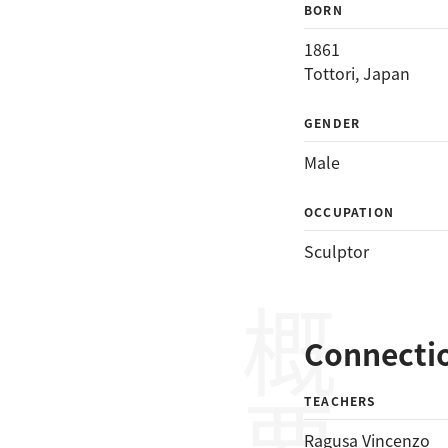
BORN
1861
Tottori, Japan
GENDER
Male
OCCUPATION
Sculptor
概要
Connecti
TEACHERS
Ragusa Vincenzo