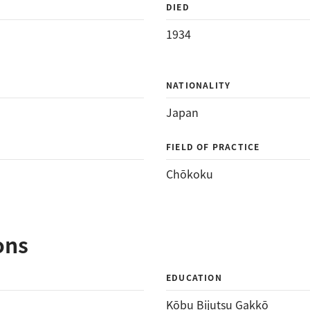
DIED
1934
NATIONALITY
Japan
FIELD OF PRACTICE
Chōkoku
ons
EDUCATION
Kōbu Bijutsu Gakkō