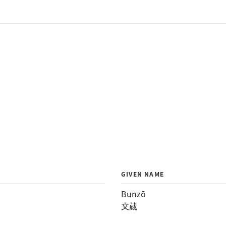
GIVEN NAME
Bunzō
文蔵