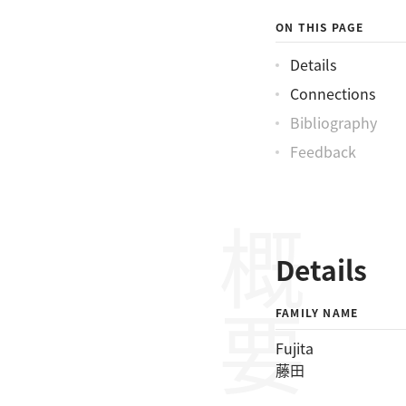
ON THIS PAGE
Details
Connections
Bibliography
Feedback
概要
Details
FAMILY NAME
Fujita
藤田