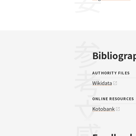
参考文献
Bibliogra
AUTHORITY FILES
Wikidata
ONLINE RESOURCES
Kotobank