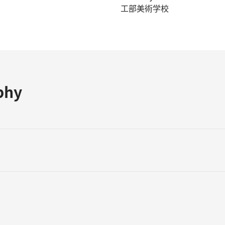
工部美術学校
phy