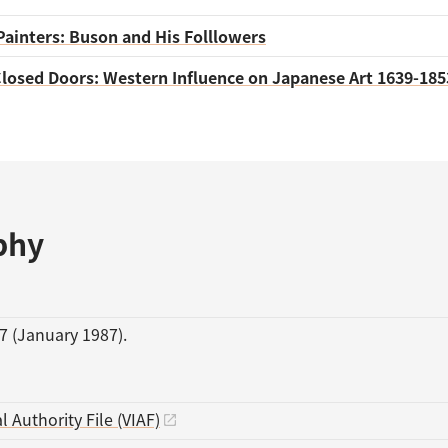
Painters: Buson and His Folllowers
losed Doors: Western Influence on Japanese Art 1639-185
phy
7 (January 1987).
l Authority File (VIAF)