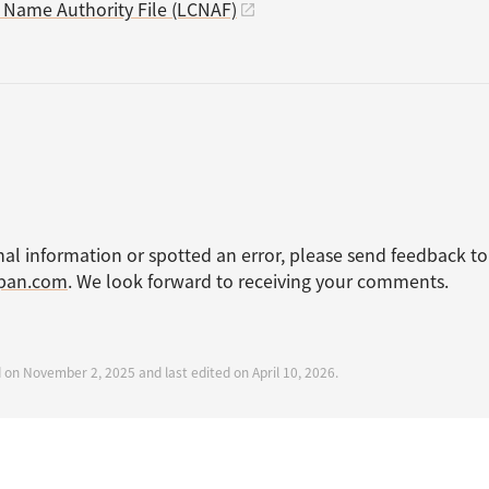
s Name Authority File (LCNAF)
nal information or spotted an error, please send feedback to
apan.com
. We look forward to receiving your comments.
d on November 2, 2025 and last edited on April 10, 2026.