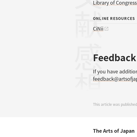
Library of Congres
ONLINE RESOURCES
CiNii
感想
Feedback
If you have additio
feedback@artsofj
This article was publishe
The Arts of Japan