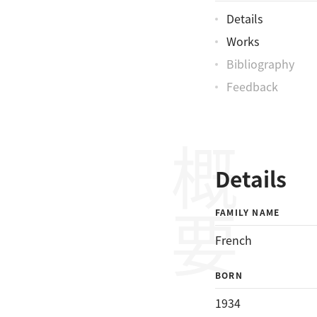
Details
Works
Bibliography
Feedback
概要
Details
FAMILY NAME
French
BORN
1934