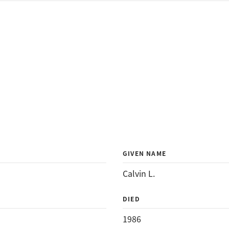
GIVEN NAME
Calvin L.
DIED
1986