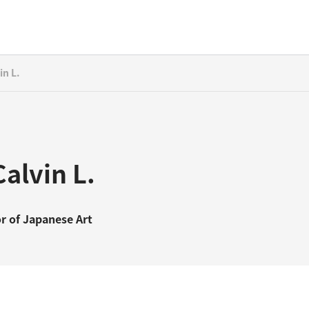
in L.
alvin L.
r of Japanese Art