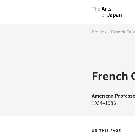
/
Profiles
French Calv
French C
American
Professo
1934–1986
ON THIS PAGE