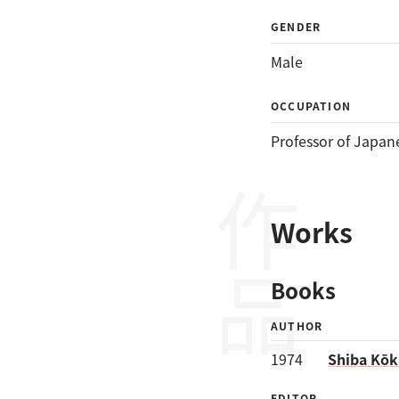
GENDER
Male
OCCUPATION
Professor of Japan
作品
Works
Books
AUTHOR
1974
Shiba Kōka
EDITOR