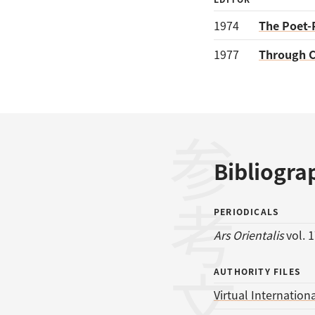
1974
The Poet-
1977
Through C
参考文献
Bibliogra
PERIODICALS
Ars Orientalis
vol. 1
AUTHORITY FILES
Virtual Internationa