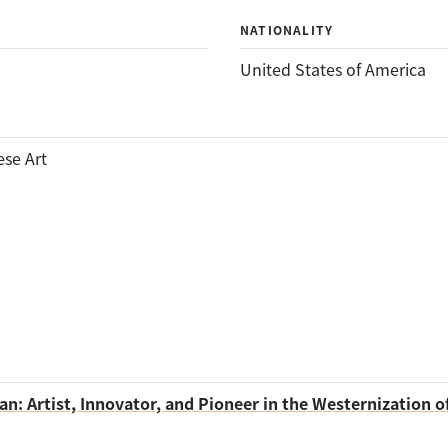
NATIONALITY
United States of America
ese Art
n: Artist, Innovator, and Pioneer in the Westernization o