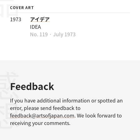
COVER ART
1973
アイデア
IDEA
No. 119 · July 1973
感想
Feedback
If you have additional information or spotted an
error, please send feedback to
feedback@artsofjapan.com
. We look forward to
receiving your comments.