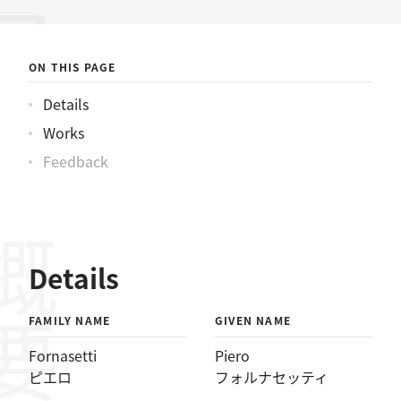
ォルナセッティ
ON THIS PAGE
Details
Works
Feedback
概要
Details
FAMILY NAME
GIVEN NAME
Fornasetti
Piero
ピエロ
フォルナセッティ