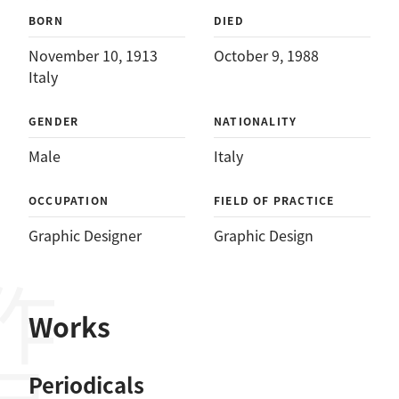
BORN
DIED
November 10, 1913
October 9, 1988
Italy
GENDER
NATIONALITY
Male
Italy
OCCUPATION
FIELD OF PRACTICE
Graphic Designer
Graphic Design
作品
Works
Periodicals