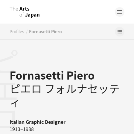
/
Profiles
Fornasetti Piero
Fornasetti Piero
ピエロ フォルナセッテ
ィ
Italian
Graphic Designer
1913–1988