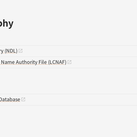
phy
ry (NDL)
s Name Authority File (LCNAF)
Database