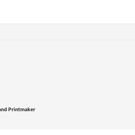
and
Printmaker