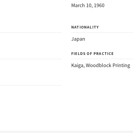
March 10, 1960
NATIONALITY
Japan
FIELDS OF PRACTICE
Kaiga
, 
Woodblock Printing