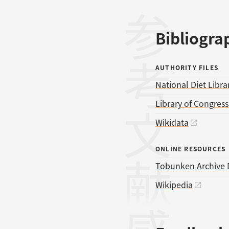
参考文献
Bibliogra
AUTHORITY FILES
National Diet Libra
Library of Congres
Wikidata
ONLINE RESOURCES
Tobunken Archive 
Wikipedia