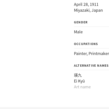
April 28, 1911
Miyazaki, Japan
GENDER
Male
OCCUPATIONS
Painter
, 
Printmaker
ALTERNATIVE NAMES
瑛九
Ei Kyū
Art name