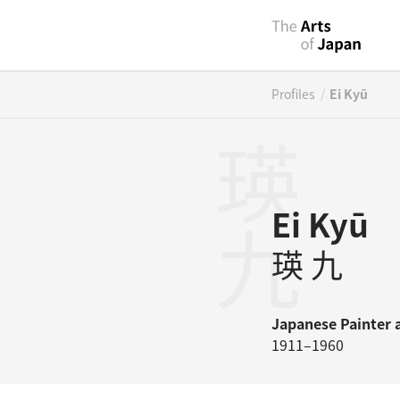
/
Profiles
Ei Kyū
瑛九
Ei Kyū
瑛 九
Japanese
Painter
1911–1960