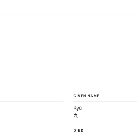
GIVEN NAME
Kyū
九
DIED