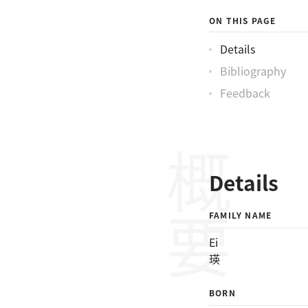
ON THIS PAGE
Details
Bibliography
Feedback
概要
Details
FAMILY NAME
Ei
瑛
BORN