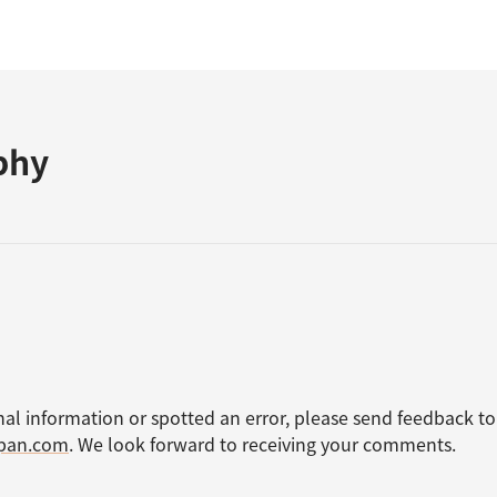
phy
nal information or spotted an error, please send feedback to
apan.com
. We look forward to receiving your comments.