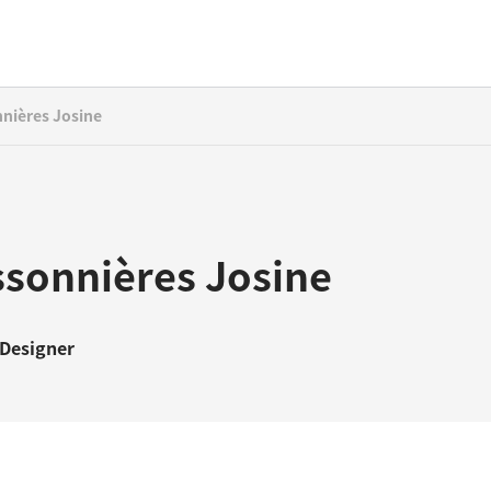
nières Josine
ssonnières Josine
 Designer