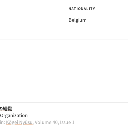
NATIONALITY
Belgium
その組織
s Organization
in:
Kōgei Nyūsu
, Volume 40, Issue 1