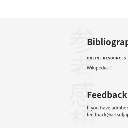
参考文献
Bibliogra
ONLINE RESOURCES
Wikipedia
感想
Feedback
If you have additio
feedback@artsofj