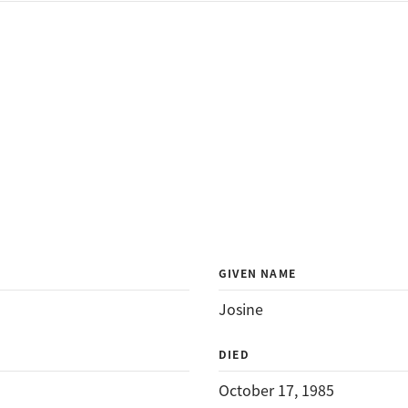
GIVEN NAME
Josine
DIED
October 17, 1985