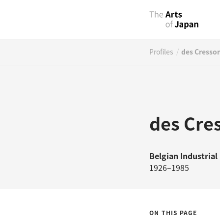
/
Profiles
des Cresson
des Cre
Belgian
Industrial
1926–1985
ON THIS PAGE