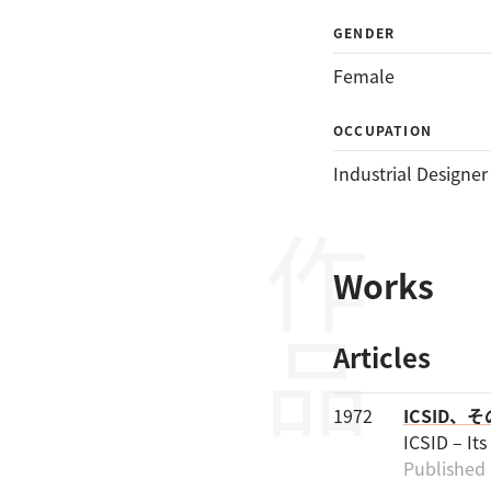
GENDER
Female
OCCUPATION
Industrial Designer
作品
Works
Articles
1972
ICSID、
ICSID – It
Published 