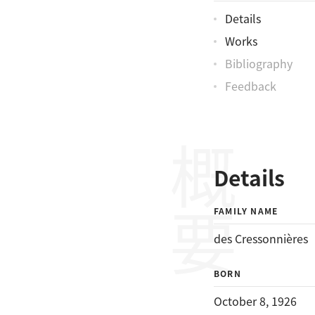
Details
Works
Bibliography
Feedback
概要
Details
FAMILY NAME
des Cressonnières
BORN
October 8, 1926