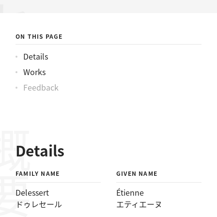
ールエティエーヌ
ON THIS PAGE
Details
Works
Feedback
概要
Details
FAMILY NAME
GIVEN NAME
Delessert
Étienne
ドゥレセール
エティエーヌ