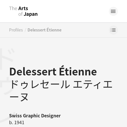
/
Profiles
Delessert Étienne
Delessert Étienne
ドゥレセール エティエ
ーヌ
Swiss
Graphic Designer
b. 1941