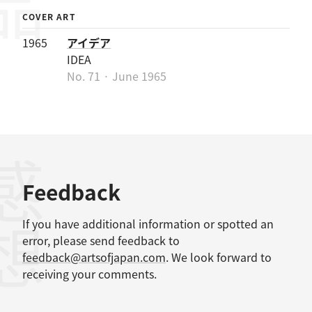
COVER ART
1965
アイデア
IDEA
No. 71 · June 1965
感想
Feedback
If you have additional information or spotted an
error, please send feedback to
feedback@artsofjapan.com
. We look forward to
receiving your comments.