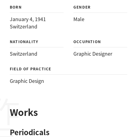
BORN
GENDER
January 4, 1941
Male
Switzerland
NATIONALITY
OCCUPATION
Switzerland
Graphic Designer
FIELD OF PRACTICE
Graphic Design
作品
Works
Periodicals