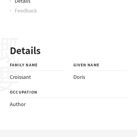
Details
Feedback
概要
Details
FAMILY NAME
GIVEN NAME
Croissant
Doris
OCCUPATION
Author