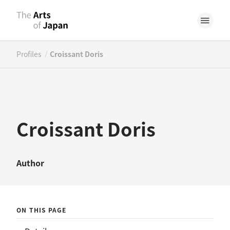
/
Profiles
Croissant Doris
Croissant Doris
Author
ON THIS PAGE