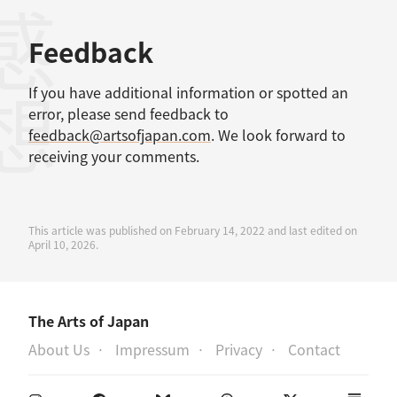
感想
Feedback
If you have additional information or spotted an
error, please send feedback to
feedback@artsofjapan.com
. We look forward to
receiving your comments.
This article was published on February 14, 2022 and last edited on
April 10, 2026.
The Arts of Japan
About Us
Impressum
Privacy
Contact