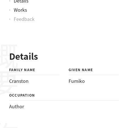
Details
Works
Feedback
概要
Details
FAMILY NAME
GIVEN NAME
Cranston
Fumiko
OCCUPATION
Author