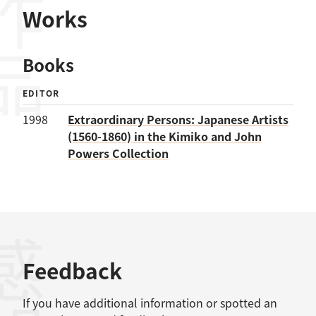
作品
Works
Books
EDITOR
1998
Extraordinary Persons: Japanese Artists
(1560-1860) in the Kimiko and John
Powers Collection
感想
Feedback
If you have additional information or spotted an