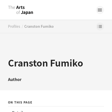
/
Profiles
Cranston Fumiko
Cranston Fumiko
Author
ON THIS PAGE