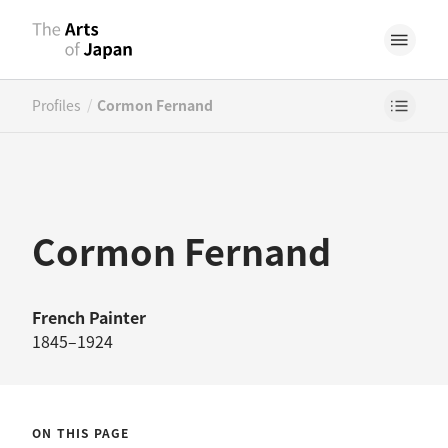
/
Profiles
Cormon Fernand
Cormon Fernand
French
Painter
1845–1924
ON THIS PAGE