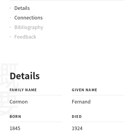
Details
Connections
Bibliography
Feedback
概要
Details
FAMILY NAME
GIVEN NAME
Cormon
Fernand
BORN
DIED
1845
1924