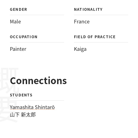
GENDER
NATIONALITY
Male
France
OCCUPATION
FIELD OF PRACTICE
Painter
Kaiga
概要
Connections
STUDENTS
Yamashita Shintarō
山下 新太郎