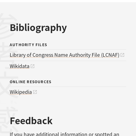
考文献
Bibliography
AUTHORITY FILES
Library of Congress Name Authority File (LCNAF)
Wikidata
ONLINE RESOURCES
Wikipedia
感想
Feedback
If you have additional information or spotted an