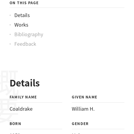
ON THIS PAGE
Details
Works
Bibliography
Feedback
概要
Details
FAMILY NAME
GIVEN NAME
Coaldrake
William H.
BORN
GENDER