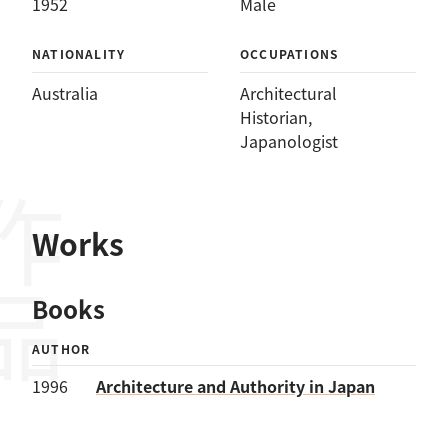
1952
Male
NATIONALITY
OCCUPATIONS
Australia
Architectural
Historian
, 
Japanologist
作品
Works
Books
AUTHOR
1996
Architecture and Authority in Japan