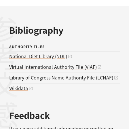
考文献
Bibliography
AUTHORITY FILES
National Diet Library (NDL)
Virtual International Authority File (VIAF)
Library of Congress Name Authority File (LCNAF)
Wikidata
感想
Feedback
If you have additional information or spotted an