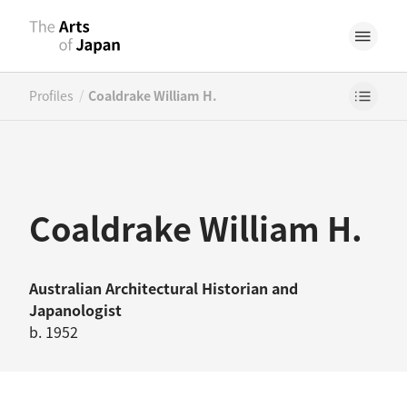
/
Profiles
Coaldrake William H.
Coaldrake William H.
Australian
Architectural Historian
and
Japanologist
b. 1952