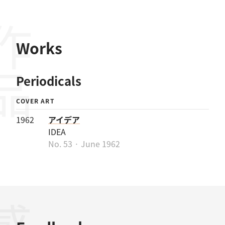
作品
Works
Periodicals
COVER ART
1962
アイデア
IDEA
No. 53 · June 1962