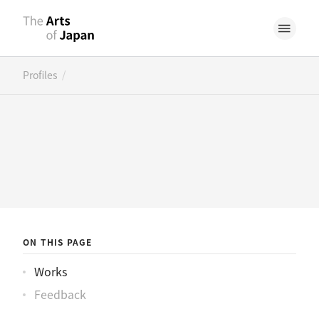
/
Profiles
ON THIS PAGE
Works
Feedback